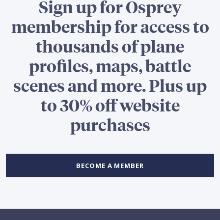
Sign up for Osprey
membership for access to
thousands of plane
profiles, maps, battle
scenes and more. Plus up
to 30% off website
purchases
BECOME A MEMBER