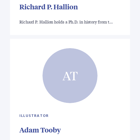
Richard P. Hallion
Richard P. Hallion holds a Ph.D. in history from t…
AT
ILLUSTRATOR
Adam Tooby