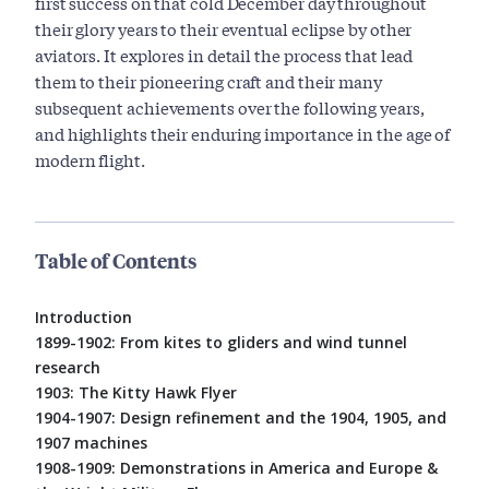
first success on that cold December day throughout
their glory years to their eventual eclipse by other
aviators. It explores in detail the process that lead
them to their pioneering craft and their many
subsequent achievements over the following years,
and highlights their enduring importance in the age of
modern flight.
Table of Contents
Introduction
1899-1902: From kites to gliders and wind tunnel
research
1903: The Kitty Hawk Flyer
1904-1907: Design refinement and the 1904, 1905, and
1907 machines
1908-1909: Demonstrations in America and Europe &