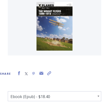
SHARE