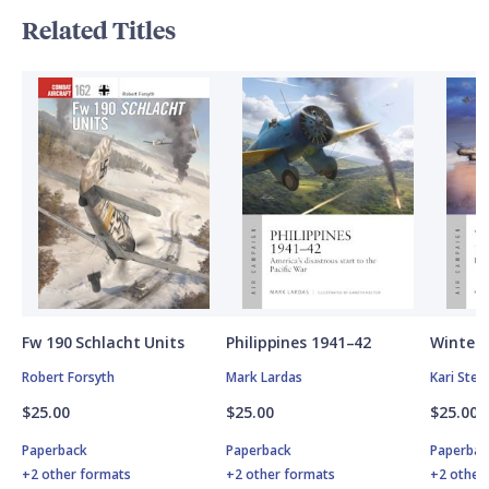
Related Titles
Fw 190 Schlacht Units
Philippines 1941–42
Winter 
Robert Forsyth
Mark Lardas
Kari Ste
$25.00
$25.00
$25.00
Paperback
Paperback
Paperbac
+2 other formats
+2 other formats
+2 other