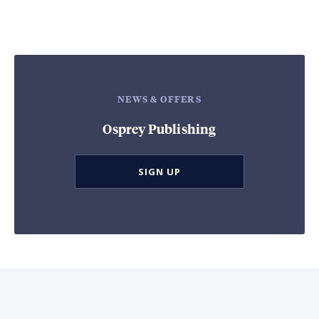
NEWS & OFFERS
Osprey Publishing
SIGN UP