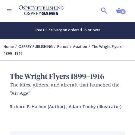
Shopp
0
Free US delivery on orders $35 or over
Home
OSPREY PUBLISHING
Period
Aviation
The Wright Flyers
1899–1916
The Wright Flyers 1899–1916
The kites, gliders, and aircraft that launched the
“Air Age”
Richard P. Hallion (Author)
,
Adam Tooby (Illustrator)