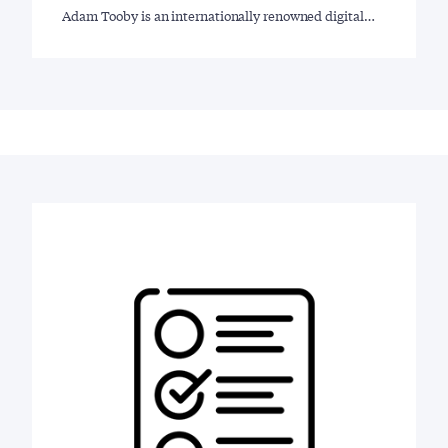
Adam Tooby is an internationally renowned digital…