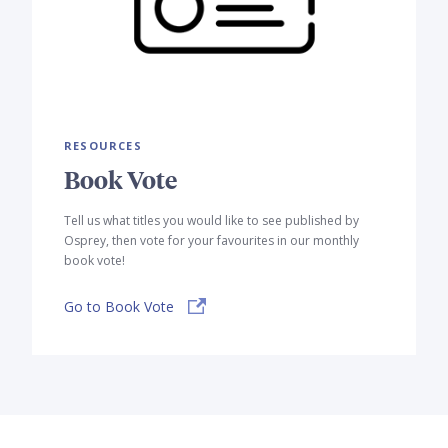
RESOURCES
Book Vote
Tell us what titles you would like to see published by
Osprey, then vote for your favourites in our monthly
book vote!
Go to Book Vote