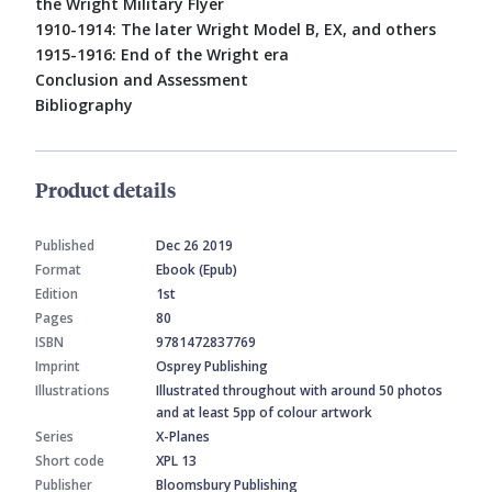
the Wright Military Flyer
1910-1914: The later Wright Model B, EX, and others
1915-1916: End of the Wright era
Conclusion and Assessment
Bibliography
Product details
Published
Dec 26 2019
Format
Ebook (Epub)
Edition
1st
Pages
80
ISBN
9781472837769
Imprint
Osprey Publishing
Illustrations
Illustrated throughout with around 50 photos
and at least 5pp of colour artwork
Series
X-Planes
Short code
XPL 13
Publisher
Bloomsbury Publishing