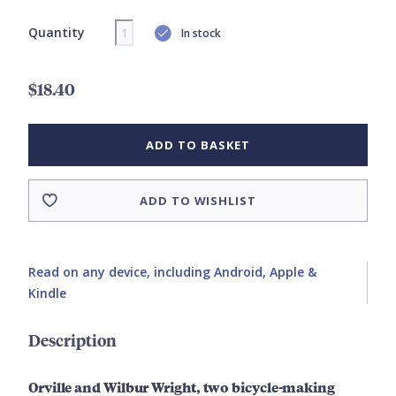
Quantity
In stock
$18.40
ADD TO BASKET
ADD TO WISHLIST
Read on any device, including Android, Apple &
Kindle
Description
Orville and Wilbur Wright, two bicycle-making