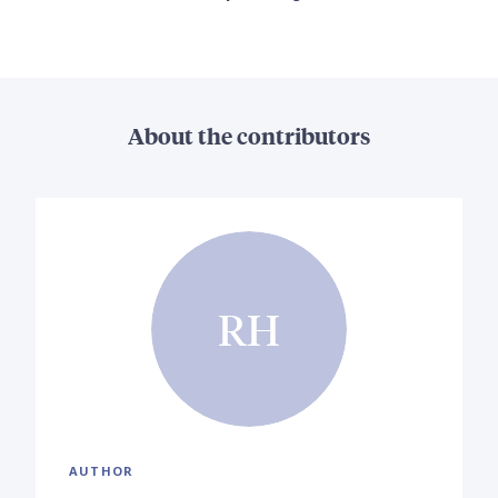
About the contributors
RH
AUTHOR