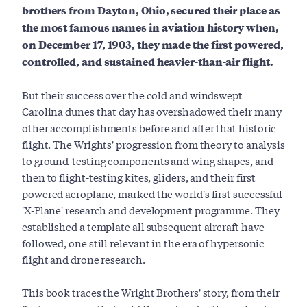
brothers from Dayton, Ohio, secured their place as
the most famous names in aviation history when,
on December 17, 1903, they made the first powered,
controlled, and sustained heavier-than-air flight.
But their success over the cold and windswept
Carolina dunes that day has overshadowed their many
other accomplishments before and after that historic
flight. The Wrights' progression from theory to analysis
to ground-testing components and wing shapes, and
then to flight-testing kites, gliders, and their first
powered aeroplane, marked the world's first successful
'X-Plane' research and development programme. They
established a template all subsequent aircraft have
followed, one still relevant in the era of hypersonic
flight and drone research.
This book traces the Wright Brothers' story, from their