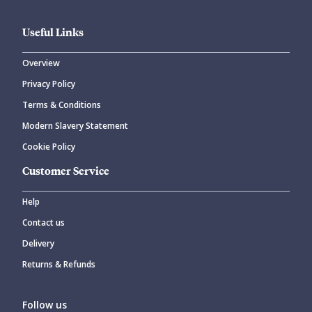
Useful Links
Overview
Privacy Policy
Terms & Conditions
Modern Slavery Statement
Cookie Policy
Customer Service
Help
Contact us
Delivery
Returns & Refunds
Follow us