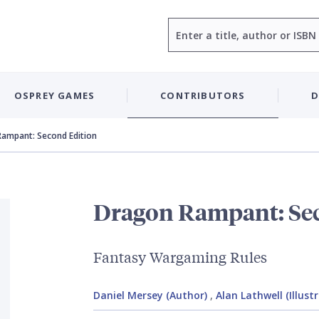
Search
OSPREY GAMES
CONTRIBUTORS
D
ampant: Second Edition
Dragon Rampant: Se
Fantasy Wargaming Rules
Daniel Mersey (Author)
,
Alan Lathwell (Illust