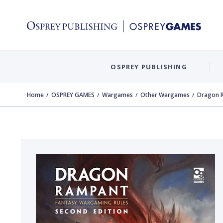
OSPREY PUBLISHING
Home
OSPREY GAMES
Wargames
Other Wargames
Dragon R