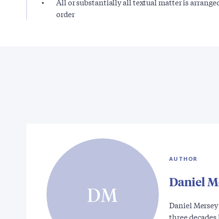
All or substantially all textual matter is arrange
order
AUTHOR
Daniel M
DM
Daniel Mersey
three decades