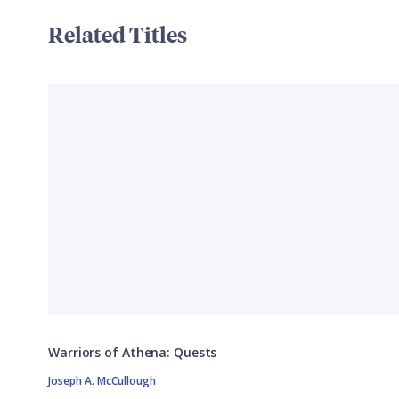
Related Titles
Warriors of Athena: Quests
Joseph A. McCullough