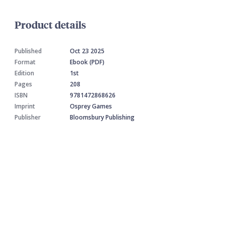
Product details
Published
Oct 23 2025
Format
Ebook (PDF)
Edition
1st
Pages
208
ISBN
9781472868626
Imprint
Osprey Games
Publisher
Bloomsbury Publishing