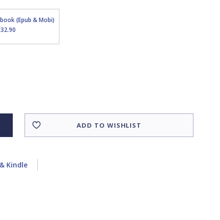
Ebook (Epub & Mobi)
$32.90
ADD TO WISHLIST
& Kindle