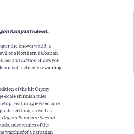
agon Rampant
ruleset.
nquer the known world, a
evil or a Northern barbarian
: Second Edition
allows you
-learn but tactically rewarding
edition of the hit Osprey
ge-scale skirmish rules
bletop. Featuring revised core
grade sections, as well as
,
Dragon Rampant: Second
ds, raise armies of the
e warchief of a barbarian