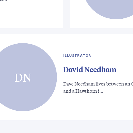
ILLUSTRATOR
David Needham
DN
Dave Needham lives between an 
and a Hawthorn i…