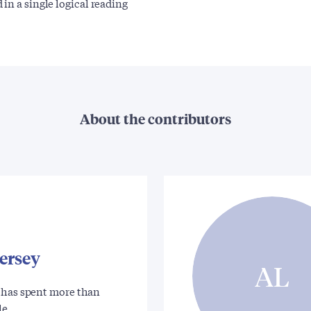
d in a single logical reading
About the contributors
ersey
AL
 has spent more than
 le…