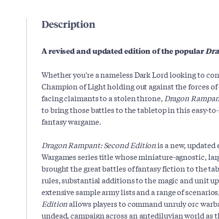
Description
A revised and updated edition of the popular
Dr
Whether you're a nameless Dark Lord looking to co
Champion of Light holding out against the forces of 
facing claimants to a stolen throne,
Dragon Rampant
to bring those battles to the tabletop in this easy-to
fantasy wargame.
Dragon Rampant: Second Edition
is a new, updated 
Wargames series title whose miniature-agnostic, lar
brought the great battles of fantasy fiction to the ta
rules, substantial additions to the magic and unit up
extensive sample army lists and a range of scenarios
Edition
allows players to command unruly orc warban
undead, campaign across an antediluvian world as th