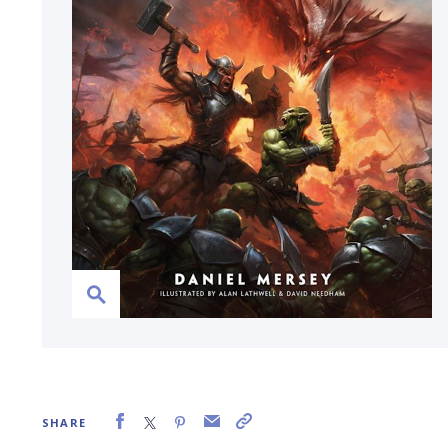
SHARE