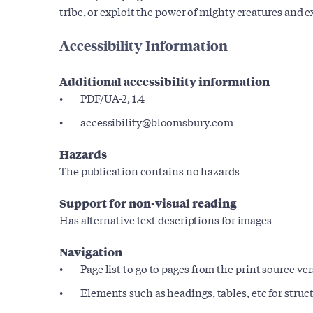
tribe, or exploit the power of mighty creatures and e
Accessibility Information
Additional accessibility information
PDF/UA-2, 1.4
accessibility@bloomsbury.com
Hazards
The publication contains no hazards
Support for non-visual reading
Has alternative text descriptions for images
Navigation
Page list to go to pages from the print source ve
Elements such as headings, tables, etc for stru