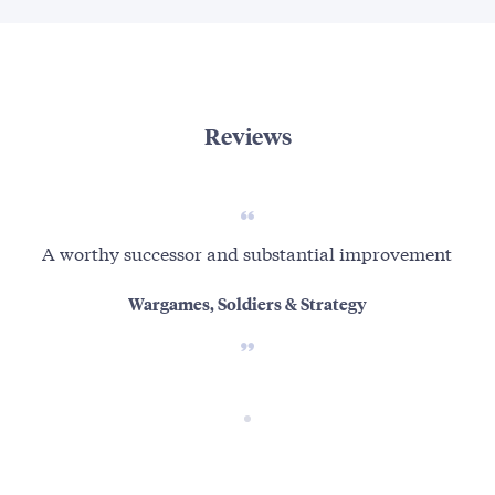
Reviews
A worthy successor and substantial improvement
Wargames, Soldiers & Strategy