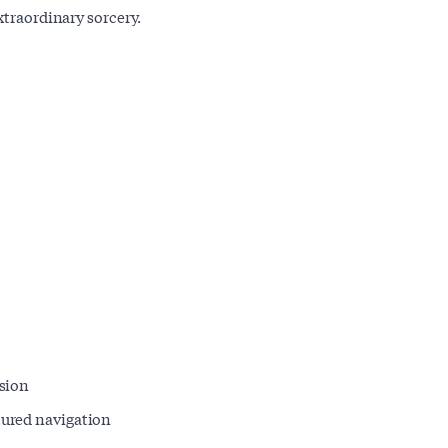
xtraordinary sorcery.
rsion
ctured navigation