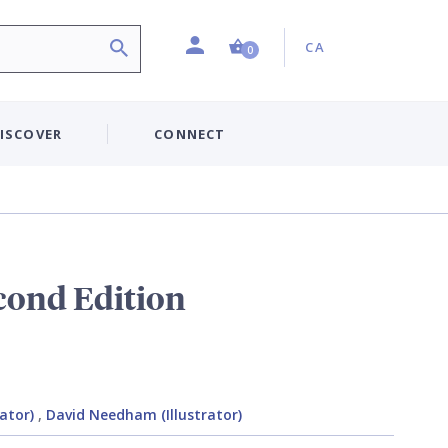
Profile
Country:
Shopping Cart (0 item)
CA
0
ISCOVER
CONNECT
cond Edition
rator)
,
David Needham (Illustrator)