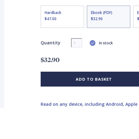
Hardback
Ebook (PDF)
$47.00
$32.90
Quantity
In stock
$32.90
ADD TO BASKET
Read on any device, including Android, Apple 