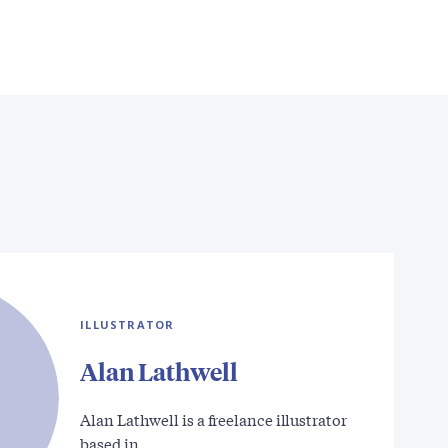
ILLUSTRATOR
Alan Lathwell
Alan Lathwell is a freelance illustrator
based in…