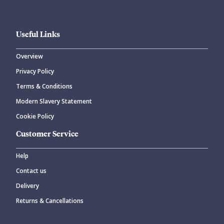
Useful Links
Overview
Privacy Policy
Terms & Conditions
Modern Slavery Statement
Cookie Policy
Customer Service
Help
Contact us
Delivery
Returns & Cancellations