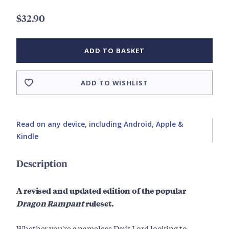
$32.90
ADD TO BASKET
ADD TO WISHLIST
Read on any device, including Android, Apple &
Kindle
Description
A revised and updated edition of the popular
Dragon Rampant
ruleset.
Whether you're a nameless Dark Lord looking to