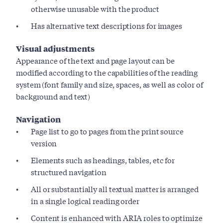
otherwise unusable with the product
Has alternative text descriptions for images
Visual adjustments
Appearance of the text and page layout can be
modified according to the capabilities of the reading
system (font family and size, spaces, as well as color of
background and text)
Navigation
Page list to go to pages from the print source
version
Elements such as headings, tables, etc for
structured navigation
All or substantially all textual matter is arranged
in a single logical reading order
Content is enhanced with ARIA roles to optimize