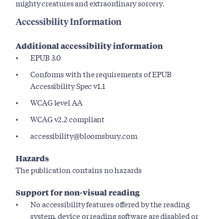
mighty creatures and extraordinary sorcery.
Accessibility Information
Additional accessibility information
EPUB 3.0
Conforms with the requirements of EPUB
Accessibility Spec v1.1
WCAG level AA
WCAG v2.2 compliant
accessibility@bloomsbury.com
Hazards
The publication contains no hazards
Support for non-visual reading
No accessibility features offered by the reading
system, device or reading software are disabled or