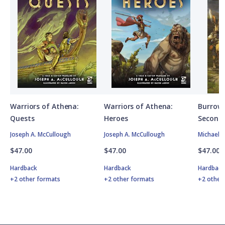
Warriors of Athena:
Warriors of Athena:
Burrows
Quests
Heroes
Second 
Joseph A. McCullough
Joseph A. McCullough
Michael 
$47.00
$47.00
$47.00
Hardback
Hardback
Hardbac
+2 other formats
+2 other formats
+2 other