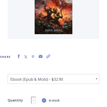
SHARE
Quantity
In stock