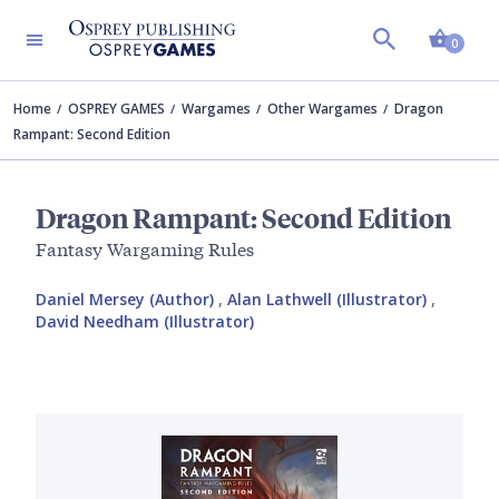
Shopp
0
Home
OSPREY GAMES
Wargames
Other Wargames
Dragon
Rampant: Second Edition
Dragon Rampant: Second Edition
Fantasy Wargaming Rules
Daniel Mersey (Author)
,
Alan Lathwell (Illustrator)
,
David Needham (Illustrator)