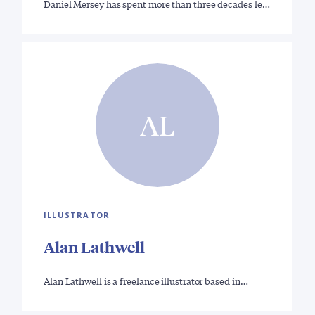
Daniel Mersey has spent more than three decades le…
AL
ILLUSTRATOR
Alan Lathwell
Alan Lathwell is a freelance illustrator based in…