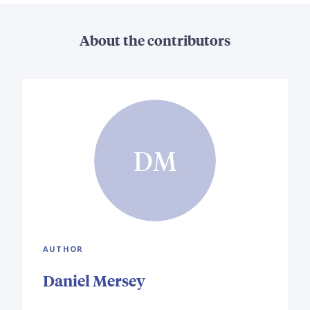
About the contributors
DM
AUTHOR
Daniel Mersey