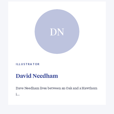
DN
ILLUSTRATOR
David Needham
Dave Needham lives between an Oak and a Hawthorn
i…