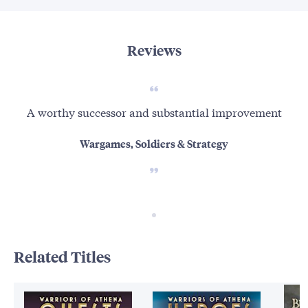
Reviews
A worthy successor and substantial improvement
Wargames, Soldiers & Strategy
Related Titles