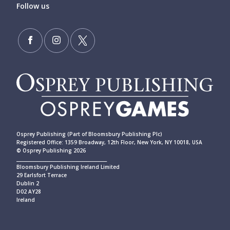
Follow us
Osprey Publishing (Part of Bloomsbury Publishing Plc)
Registered Office: 1359 Broadway, 12th Floor, New York, NY 10018, USA
© Osprey Publishing 2026
____________________________________________
Bloomsbury Publishing Ireland Limited
29 Earlsfort Terrace
Dublin 2
D02 AY28
Ireland