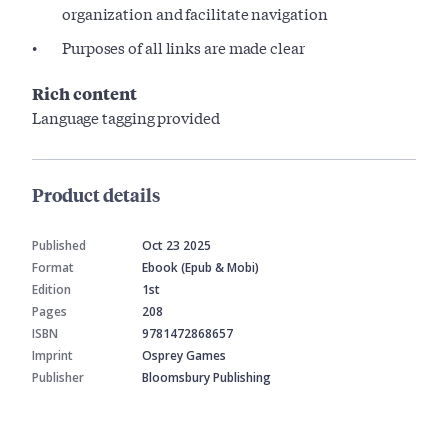
organization and facilitate navigation
Purposes of all links are made clear
Rich content
Language tagging provided
Product details
Published
Oct 23 2025
Format
Ebook (Epub & Mobi)
Edition
1st
Pages
208
ISBN
9781472868657
Imprint
Osprey Games
Publisher
Bloomsbury Publishing