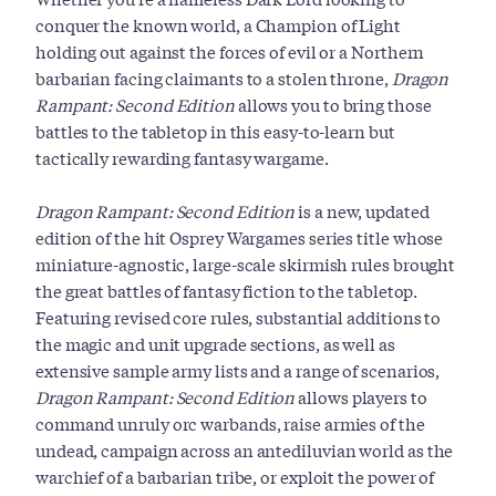
conquer the known world, a Champion of Light
holding out against the forces of evil or a Northern
barbarian facing claimants to a stolen throne,
Dragon
Rampant: Second Edition
allows you to bring those
battles to the tabletop in this easy-to-learn but
tactically rewarding fantasy wargame.
Dragon Rampant: Second Edition
is a new, updated
edition of the hit Osprey Wargames series title whose
miniature-agnostic, large-scale skirmish rules brought
the great battles of fantasy fiction to the tabletop.
Featuring revised core rules, substantial additions to
the magic and unit upgrade sections, as well as
extensive sample army lists and a range of scenarios,
Dragon Rampant: Second Edition
allows players to
command unruly orc warbands, raise armies of the
undead, campaign across an antediluvian world as the
warchief of a barbarian tribe, or exploit the power of