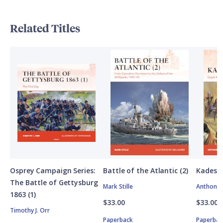
Related Titles
Osprey Campaign Series:
Battle of the Atlantic (2)
Kadesh
The Battle of Gettysburg
Mark Stille
Anthony 
1863 (1)
$33.00
$33.00
Timothy J. Orr
Paperback
Paperbac