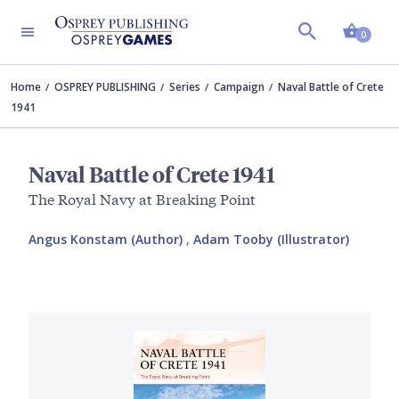
Shopp
0
Home
OSPREY PUBLISHING
Series
Campaign
Naval Battle of Crete
1941
Naval Battle of Crete 1941
The Royal Navy at Breaking Point
Angus Konstam (Author)
,
Adam Tooby (Illustrator)