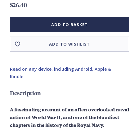
$26.40
ADD TO BASKET
ADD TO WISHLIST
Read on any device, including Android, Apple &
Kindle
Description
A fascinating account of an often overlooked naval
action of World War II, and one of the bloodiest
chapters in the history of the Royal Navy.