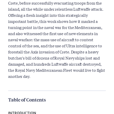
Crete, before successfully evacuating troops from the
island, all the while under relentless Luftwaffe attack.
Offering a fresh insight into this strategically
important battle, this work shows how it marked a
turning point in the naval war for the Mediterranean,
and also witnessed the first use of new elements in
naval warfare: the mass use of aircraft to contest
control of the sea, and the use of Ultra intelligence to
forestall the Axis invasion of Crete. Despite a heavy
butcher's bill of dozens of Royal Navy ships lost and
damaged, and hundreds Luftwaffe aircraft destroyed,
the Royal Navy Mediterranean Fleet would live to fight
another day.
Table of Contents
INTRODUCTION