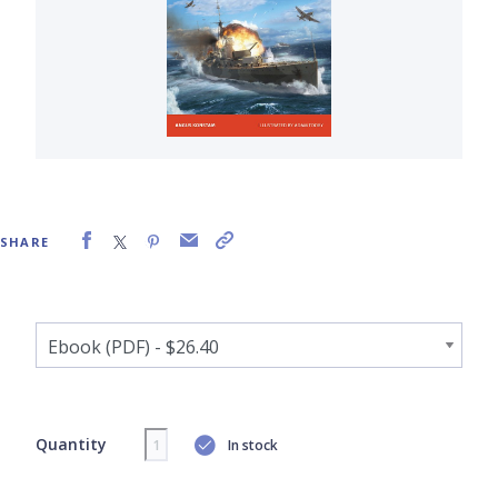
SHARE
Quantity
In stock