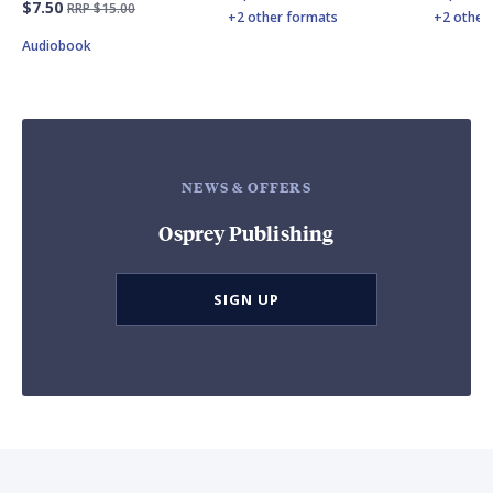
$7.50
RRP $15.00
+2 other formats
+2 other
Audiobook
NEWS & OFFERS
Osprey Publishing
SIGN UP