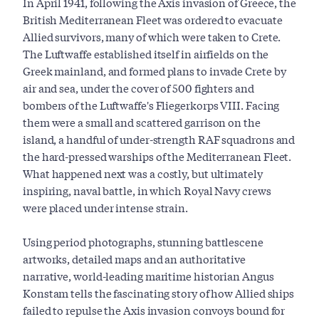
In April 1941, following the Axis invasion of Greece, the
British Mediterranean Fleet was ordered to evacuate
Allied survivors, many of which were taken to Crete.
The Luftwaffe established itself in airfields on the
Greek mainland, and formed plans to invade Crete by
air and sea, under the cover of 500 fighters and
bombers of the Luftwaffe's Fliegerkorps VIII. Facing
them were a small and scattered garrison on the
island, a handful of under-strength RAF squadrons and
the hard-pressed warships of the Mediterranean Fleet.
What happened next was a costly, but ultimately
inspiring, naval battle, in which Royal Navy crews
were placed under intense strain.
Using period photographs, stunning battlescene
artworks, detailed maps and an authoritative
narrative, world-leading maritime historian Angus
Konstam tells the fascinating story of how Allied ships
failed to repulse the Axis invasion convoys bound for