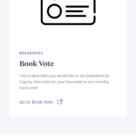
RESOURCES
Book Vote
Tell us what titles you would like to see published by
Osprey, then vote for your favourites in our monthly
book vote!
Go to Book Vote