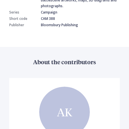
battlescene artworks, maps, 3D diagrams and
photographs.
Series
Campaign
Short code
CAM 388
Publisher
Bloomsbury Publishing
About the contributors
AK