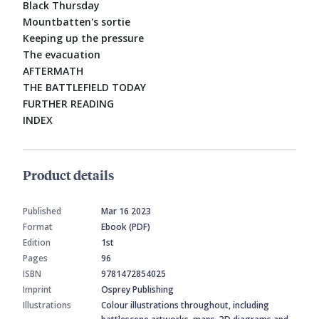
Black Thursday
Mountbatten's sortie
Keeping up the pressure
The evacuation
AFTERMATH
THE BATTLEFIELD TODAY
FURTHER READING
INDEX
Product details
Published
Mar 16 2023
Format
Ebook (PDF)
Edition
1st
Pages
96
ISBN
9781472854025
Imprint
Osprey Publishing
Illustrations
Colour illustrations throughout, including