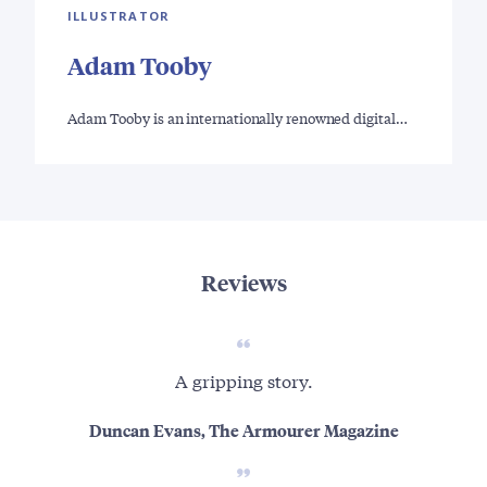
ILLUSTRATOR
Adam Tooby
Adam Tooby is an internationally renowned digital…
Reviews
A gripping story.
Thi
uns
Duncan Evans, The Armourer Magazine
a h