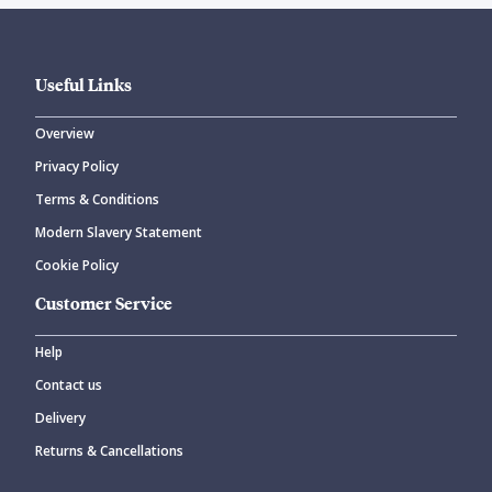
Useful Links
Overview
Privacy Policy
Terms & Conditions
Modern Slavery Statement
Cookie Policy
Customer Service
Help
Contact us
Delivery
Returns & Cancellations