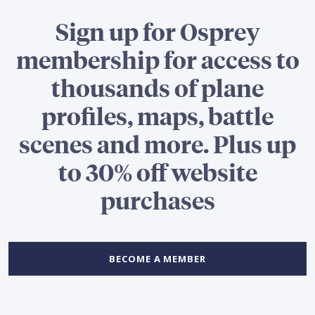
Sign up for Osprey
membership for access to
thousands of plane
profiles, maps, battle
scenes and more. Plus up
to 30% off website
purchases
BECOME A MEMBER