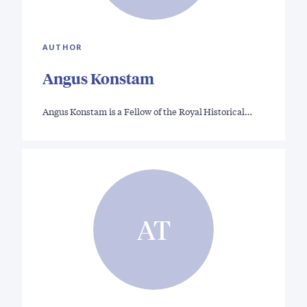
AUTHOR
Angus Konstam
Angus Konstam is a Fellow of the Royal Historical…
AT