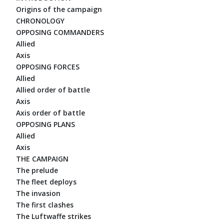
Origins of the campaign
CHRONOLOGY
OPPOSING COMMANDERS
Allied
Axis
OPPOSING FORCES
Allied
Allied order of battle
Axis
Axis order of battle
OPPOSING PLANS
Allied
Axis
THE CAMPAIGN
The prelude
The fleet deploys
The invasion
The first clashes
The Luftwaffe strikes