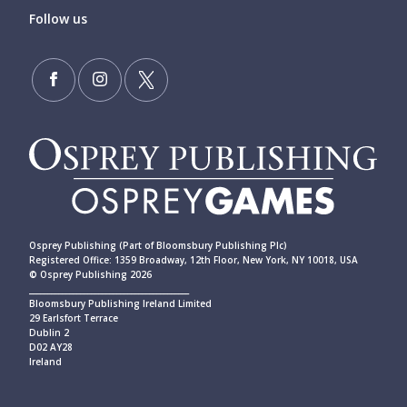
Follow us
Osprey Publishing (Part of Bloomsbury Publishing Plc)
Registered Office: 1359 Broadway, 12th Floor, New York, NY 10018, USA
© Osprey Publishing 2026
____________________________________________
Bloomsbury Publishing Ireland Limited
29 Earlsfort Terrace
Dublin 2
D02 AY28
Ireland