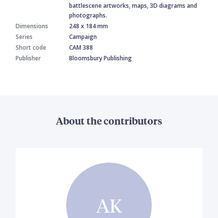
battlescene artworks, maps, 3D diagrams and
photographs.
Dimensions
248 x 184 mm
Series
Campaign
Short code
CAM 388
Publisher
Bloomsbury Publishing
About the contributors
AK