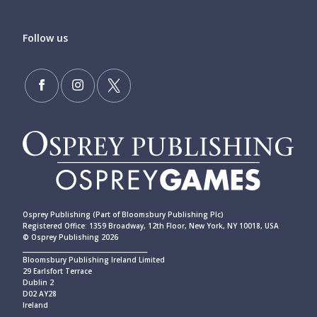
Follow us
Osprey Publishing (Part of Bloomsbury Publishing Plc)
Registered Office: 1359 Broadway, 12th Floor, New York, NY 10018, USA
© Osprey Publishing 2026
____________________________________________
Bloomsbury Publishing Ireland Limited
29 Earlsfort Terrace
Dublin 2
D02 AY28
Ireland