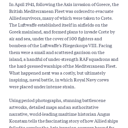
In April 1941, following the Axis invasion of Greece, the
British Mediterranean Fleet was ordered to evacuate
Allied survivors, many of which were taken to Crete.
The Luftwaffe established itself in airfields on the
Greek mainland, and formed plans to invade Crete by
air and sea, under the cover of 500 fighters and
bombers of the Luftwaffe's Fliegerkorps VIII. Facing
them were a small and scattered garrison on the
island, a handful of under-strength RAF squadrons and
the hard-pressed warships of the Mediterranean Fleet.
What happened next was a costly, but ultimately
inspiring, naval battle, in which Royal Navy crews
were placed under intense strain.
Using period photographs, stunning battlescene
artworks, detailed maps and an authoritative
narrative, world-leading maritime historian Angus
Konstam tells the fascinating story of how Allied ships
failed to repulse the Axis invasion convoys bound for