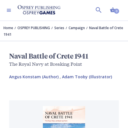
Shopp
0
Home
OSPREY PUBLISHING
Series
Campaign
Naval Battle of Crete
1941
Naval Battle of Crete 1941
The Royal Navy at Breaking Point
Angus Konstam (Author)
,
Adam Tooby (Illustrator)