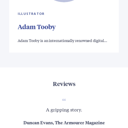
ILLUSTRATOR
Adam Tooby
Adam Tooby is an internationally renowned digital…
Reviews
A gripping story.
Thi
uns
Duncan Evans, The Armourer Magazine
a h