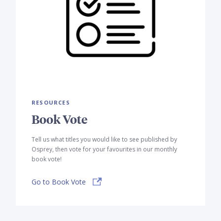
RESOURCES
Book Vote
Tell us what titles you would like to see published by
Osprey, then vote for your favourites in our monthly
book vote!
Go to Book Vote