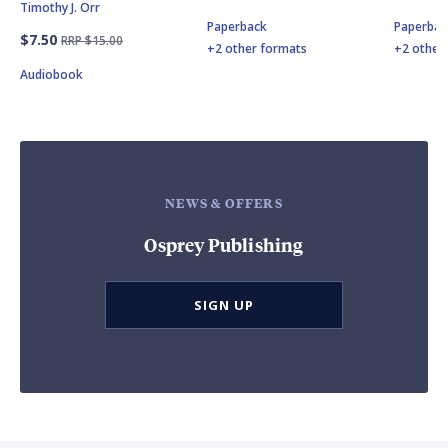
Timothy J. Orr
Paperback
Paperbac
$7.50
RRP $15.00
+2 other formats
+2 other
Audiobook
NEWS & OFFERS
Osprey Publishing
SIGN UP