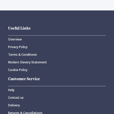
Useful Links
Overview
Privacy Policy
Terms & Conditions
Modern Slavery Statement
Cookie Policy
Customer Service
Help
Contact us
Delivery
Returns & Cancellations