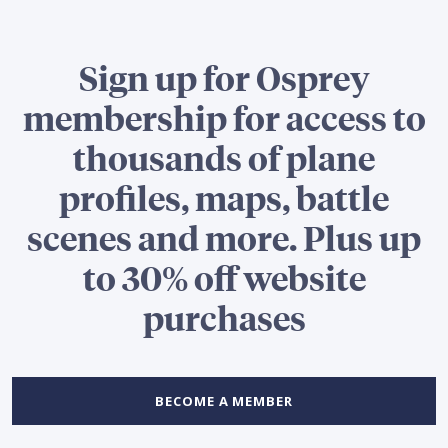
Sign up for Osprey
membership for access to
thousands of plane
profiles, maps, battle
scenes and more. Plus up
to 30% off website
purchases
BECOME A MEMBER