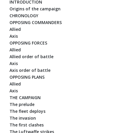
INTRODUCTION
Origins of the campaign
CHRONOLOGY
OPPOSING COMMANDERS
Allied
Axis
OPPOSING FORCES
Allied
Allied order of battle
Axis
Axis order of battle
OPPOSING PLANS
Allied
Axis
THE CAMPAIGN
The prelude
The fleet deploys
The invasion
The first clashes
The Luftwaffe strikes