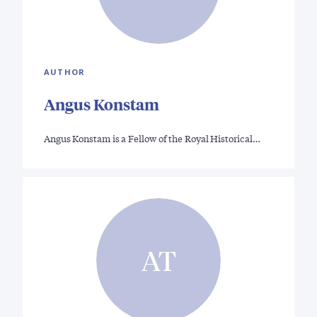
AUTHOR
Angus Konstam
Angus Konstam is a Fellow of the Royal Historical…
AT