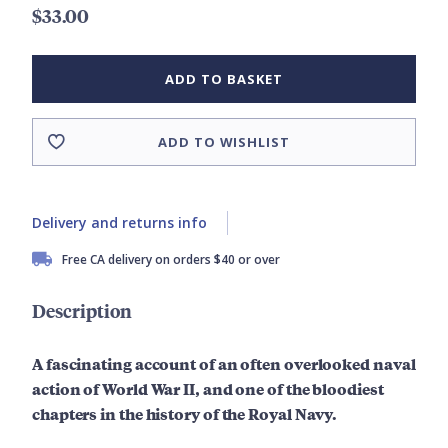
$33.00
ADD TO BASKET
ADD TO WISHLIST
Delivery and returns info
Free CA delivery on orders $40 or over
Description
A fascinating account of an often overlooked naval
action of World War II, and one of the bloodiest
chapters in the history of the Royal Navy.