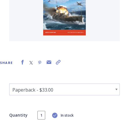
SHARE
Quantity
In stock