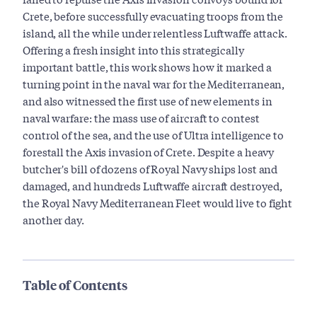
Crete, before successfully evacuating troops from the
island, all the while under relentless Luftwaffe attack.
Offering a fresh insight into this strategically
important battle, this work shows how it marked a
turning point in the naval war for the Mediterranean,
and also witnessed the first use of new elements in
naval warfare: the mass use of aircraft to contest
control of the sea, and the use of Ultra intelligence to
forestall the Axis invasion of Crete. Despite a heavy
butcher's bill of dozens of Royal Navy ships lost and
damaged, and hundreds Luftwaffe aircraft destroyed,
the Royal Navy Mediterranean Fleet would live to fight
another day.
Table of Contents