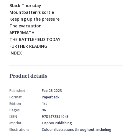
Black Thursday
Mountbatten's sortie
Keeping up the pressure
The evacuation
AFTERMATH
THE BATTLEFIELD TODAY
FURTHER READING
INDEX
Product details
Published
Feb 28 2023
Format
Paperback
Edition
1st
Pages
96
ISBN
9781472854049
Imprint
Osprey Publishing
Illustrations
Colour illustrations throughout, including