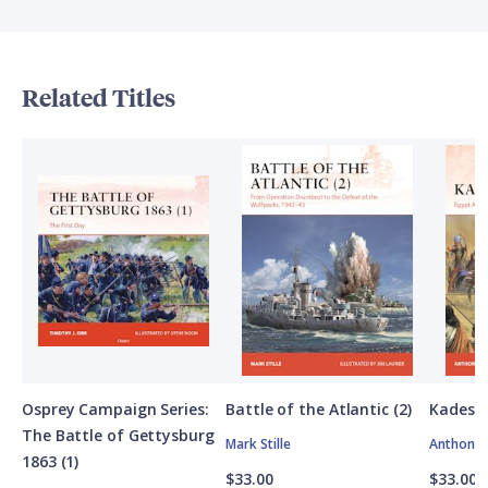
Related Titles
Osprey Campaign Series:
Battle of the Atlantic (2)
Kadesh
The Battle of Gettysburg
Mark Stille
Anthony 
1863 (1)
$33.00
$33.00