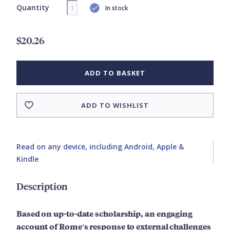
Quantity
In stock
$20.26
ADD TO BASKET
ADD TO WISHLIST
Read on any device, including Android, Apple &
Kindle
Description
Based on up-to-date scholarship, an engaging
account of Rome's response to external challenges