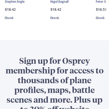
Stephen Engle
Nigel Bagnall
Peter Si
$18.42
$18.42
$16.57
Ebook
Ebook
Ebook
Sign up for Osprey
membership for access to
thousands of plane
profiles, maps, battle
scenes and more. Plus up