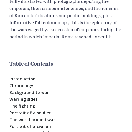
Fully illustrated with photographs depicting the
emperors, their armies and enemies, and the remains
of Roman fortifications and public buildings, plus
informative full-colour maps, this is the epic story of
the wars waged by a succession of emperors during the
period in which Imperial Rome reached its zenith.
Table of Contents
Introduction
Chronology
Background to war
Warring sides
The fighting
Portrait of a soldier
The world around war
Portrait of a civilian