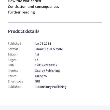
How the war ended
Conclusion and consequences
Further reading
Product details
Published
Jun 06 2014
Format
Ebook (Epub & Mobi)
Edition
1st
Pages
96
ISBN
9781472810397
Imprint
Osprey Publishing
Series
Guide to…
Short code
GUI
Publisher
Bloomsbury Publishing