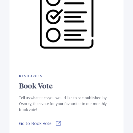
RESOURCES
Book Vote
Tell us what titles you would like to see published by
Osprey, then vote for your favourites in our monthly
book vote!
Go to Book Vote