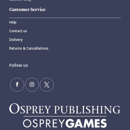
Customer Service
Help
Contact us
Delivery
Returns & Cancellations
Follow us