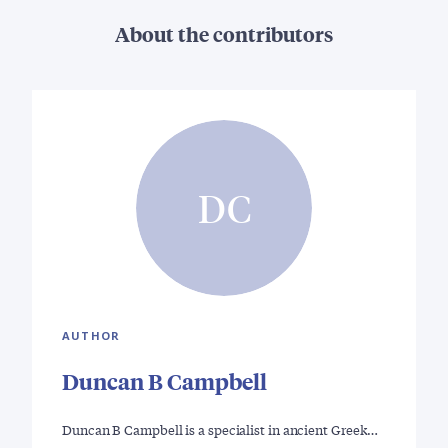
About the contributors
DC
AUTHOR
Duncan B Campbell
Duncan B Campbell is a specialist in ancient Greek…