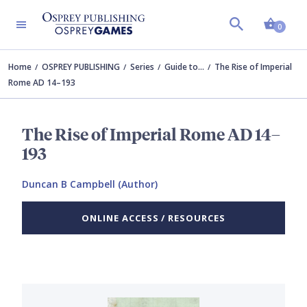
Shopp
0
Home
OSPREY PUBLISHING
Series
Guide to…
The Rise of Imperial
Rome AD 14–193
The Rise of Imperial Rome AD 14–
193
Duncan B Campbell (Author)
ONLINE ACCESS / RESOURCES