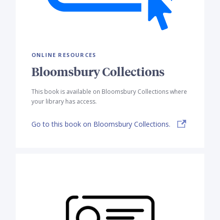
ONLINE RESOURCES
Bloomsbury Collections
This book is available on Bloomsbury Collections where
your library has access.
Go to this book on Bloomsbury Collections.