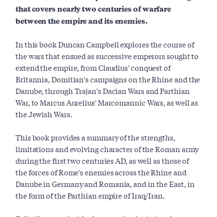
that covers nearly two centuries of warfare
between the empire and its enemies.
In this book Duncan Campbell explores the course of
the wars that ensued as successive emperors sought to
extend the empire, from Claudius' conquest of
Britannia, Domitian's campaigns on the Rhine and the
Danube, through Trajan's Dacian Wars and Parthian
War, to Marcus Aurelius' Marcomannic Wars, as well as
the Jewish Wars.
This book provides a summary of the strengths,
limitations and evolving character of the Roman army
during the first two centuries AD, as well as those of
the forces of Rome's enemies across the Rhine and
Danube in Germany and Romania, and in the East, in
the form of the Parthian empire of Iraq/Iran.