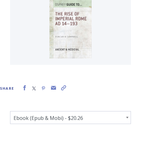
SHARE