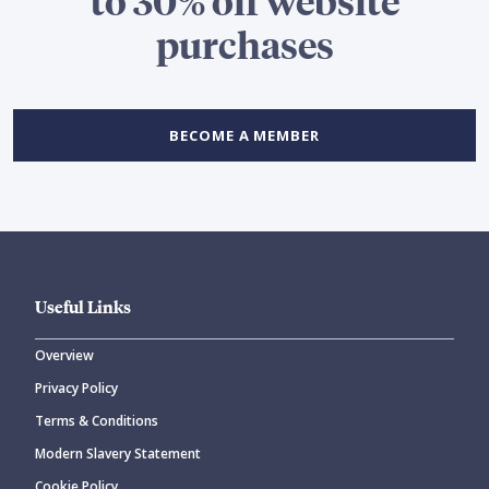
to 30% off website
purchases
BECOME A MEMBER
Useful Links
Overview
Privacy Policy
Terms & Conditions
Modern Slavery Statement
Cookie Policy