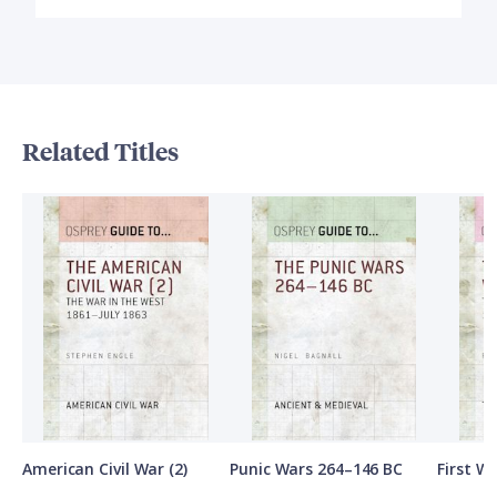
Related Titles
American Civil War (2)
Punic Wars 264–146 BC
First Wo