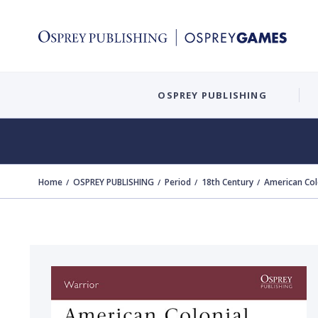
OSPREY PUBLISHING
Home
OSPREY PUBLISHING
Period
18th Century
American Col