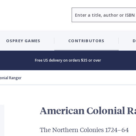
Search
OSPREY GAMES
CONTRIBUTORS
D
Free US delivery on orders $35 or over
onial Ranger
American Colonial R
The Northern Colonies 1724–64