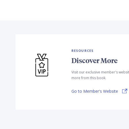
RESOURCES
Discover More
Visit our exclusive member's websi
more from this book.
Go to Member's Website