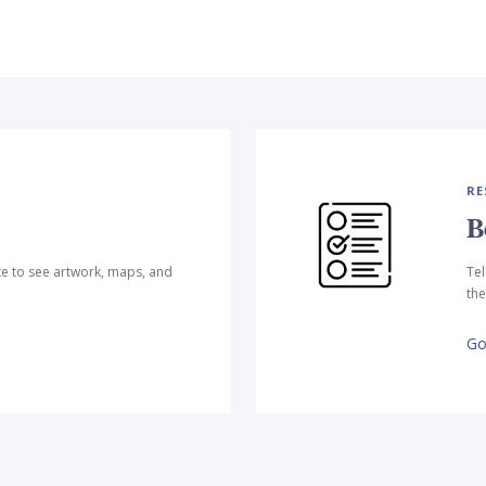
RE
B
te to see artwork, maps, and
Tel
the
Go