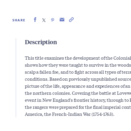
SHARE
Description
This title examines the development of the Colonial
shows how they were taught to survive in the woods,
scalp a fallen foe, and to fight across all types of ter
conditions. Based on previously unpublished source m
picture of the life, appearance and experiences of a
the northern colonies. Covering the battle at Lovewe
event in New England's frontier history, through to 
the rangers were prepared for the final imperial cont
America, the French-Indian War (1754-1763).