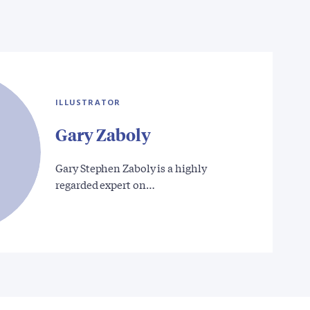
ILLUSTRATOR
Gary Zaboly
Gary Stephen Zaboly is a highly
regarded expert on…