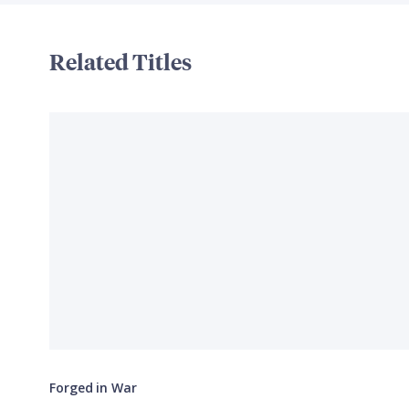
Related Titles
Forged in War