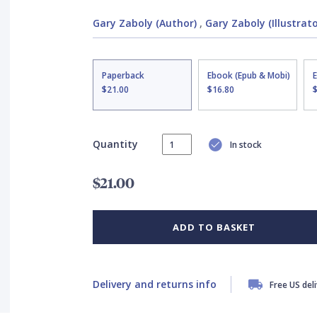
Gary Zaboly (Author)
,
Gary Zaboly (Illustrato
Paperback
Ebook (Epub & Mobi)
$21.00
$16.80
Quantity
In stock
$21.00
ADD TO BASKET
Delivery and returns info
Free US del