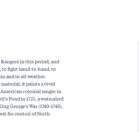
 Rangers in this period, and
 to fight hand-to-hand, to
rain and in all weather
aterial, it paints a vivid
n American colonial ranger in
ll's Pond in 1725, a watershed
King George's War (1740-1748),
est for control of North