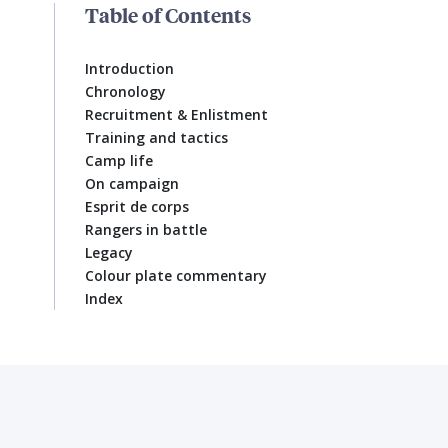
Table of Contents
Introduction
Chronology
Recruitment & Enlistment
Training and tactics
Camp life
On campaign
Esprit de corps
Rangers in battle
Legacy
Colour plate commentary
Index