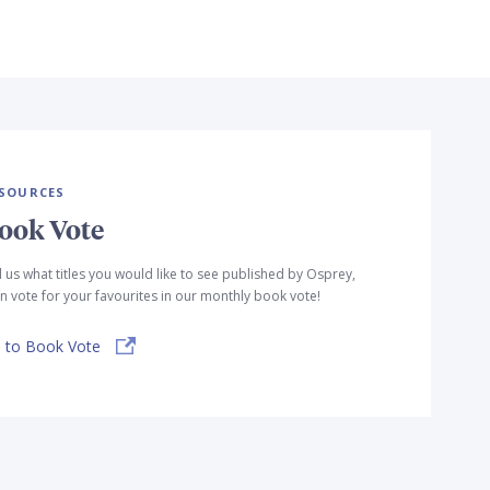
SOURCES
ook Vote
l us what titles you would like to see published by Osprey,
n vote for your favourites in our monthly book vote!
 to Book Vote