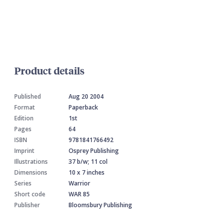
Product details
Published
Aug 20 2004
Format
Paperback
Edition
1st
Pages
64
ISBN
9781841766492
Imprint
Osprey Publishing
Illustrations
37 b/w; 11 col
Dimensions
10 x 7 inches
Series
Warrior
Short code
WAR 85
Publisher
Bloomsbury Publishing