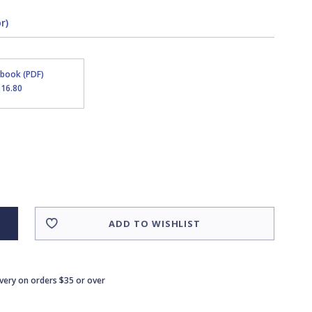
r)
Ebook (PDF)
$16.80
ADD TO WISHLIST
ivery on orders $35 or over