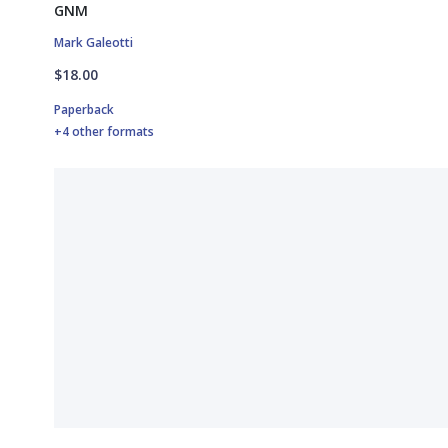
GNM
Mark Galeotti
$18.00
Paperback
+4 other formats