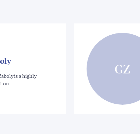
oly
GZ
aboly is a highly
rt on…