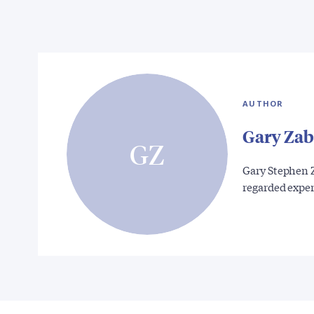
AUTHOR
Gary Zab
GZ
Gary Stephen Z
regarded expe