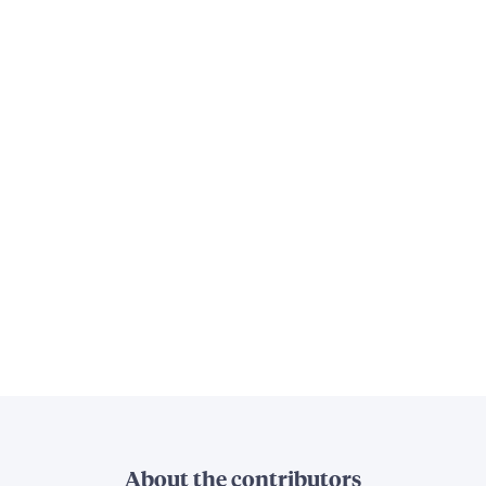
About the contributors