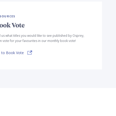
SOURCES
ook Vote
l us what titles you would like to see published by Osprey,
n vote for your favourites in our monthly book vote!
 to Book Vote