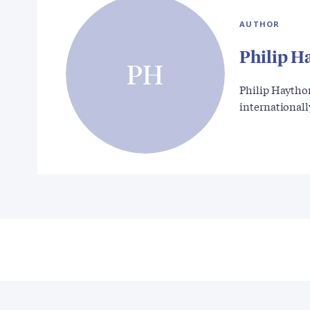
AUTHOR
Philip H
PH
Philip Haytho
international