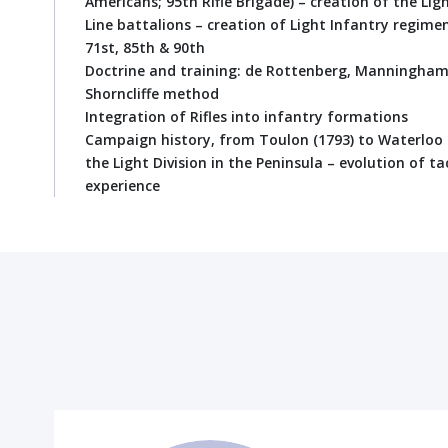
Americans; 95th Rifle Brigade) – creation of the Li
Line battalions – creation of Light Infantry regimen
71st, 85th & 90th
Doctrine and training: de Rottenberg, Manningham,
Shorncliffe method
Integration of Rifles into infantry formations
Campaign history, from Toulon (1793) to Waterloo 
the Light Division in the Peninsula – evolution of ta
experience