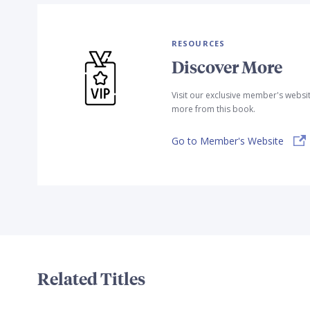
RESOURCES
Discover More
Visit our exclusive member's websi
more from this book.
Go to Member's Website
Related Titles