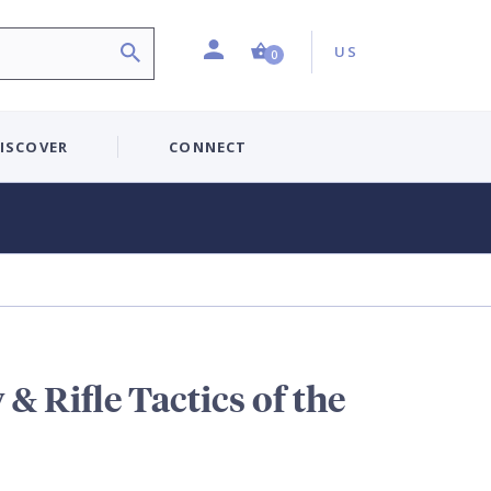
Profile
Country:
Shopping Cart (0 item)
US
0
ISCOVER
CONNECT
 & Rifle Tactics of the