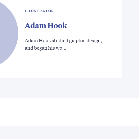
ILLUSTRATOR
Adam Hook
Adam Hook studied graphic design,
and began his wo…