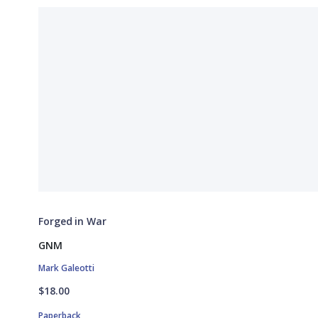
Forged in War
GNM
Mark Galeotti
$18.00
Paperback