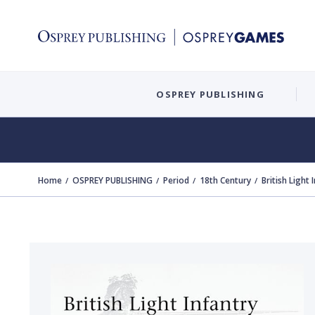
OSPREY PUBLISHING
Home
OSPREY PUBLISHING
Period
18th Century
British Light