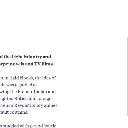
of the Light Infantry and
arpe' novels and TV films.
in rigid blocks, the idea of
ish' was regarded as
llowing the French-Indian and
ighted British and foreign-
 French Revolutionary armies
ssault columns.
is studded with period 'battle