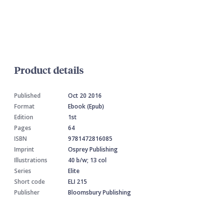
Product details
Published
Oct 20 2016
Format
Ebook (Epub)
Edition
1st
Pages
64
ISBN
9781472816085
Imprint
Osprey Publishing
Illustrations
40 b/w; 13 col
Series
Elite
Short code
ELI 215
Publisher
Bloomsbury Publishing