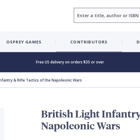
Search
OSPREY GAMES
CONTRIBUTORS
D
Free US delivery on orders $35 or over
 Infantry & Rifle Tactics of the Napoleonic Wars
British Light Infantry
Napoleonic Wars