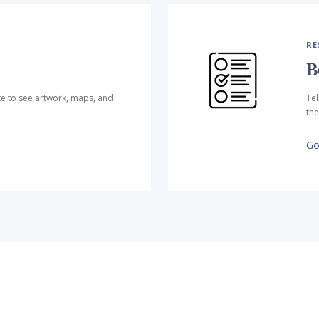
RE
B
te to see artwork, maps, and
Tel
the
Go