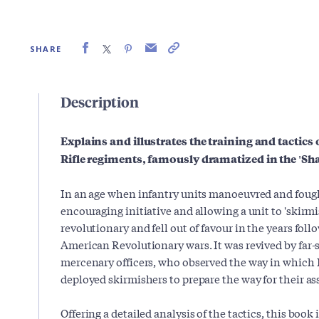
SHARE
Description
Explains and illustrates the training and tactics 
Rifle regiments, famously dramatized in the 'Sh
In an age when infantry units manoeuvred and fought 
encouraging initiative and allowing a unit to 'skirm
revolutionary and fell out of favour in the years fo
American Revolutionary wars. It was revived by far-s
mercenary officers, who observed the way in which
deployed skirmishers to prepare the way for their a
Offering a detailed analysis of the tactics, this book 