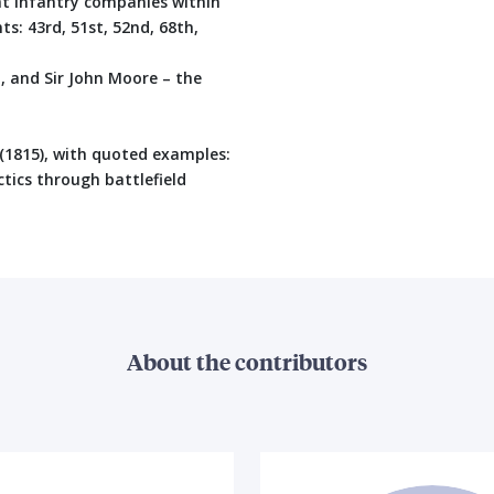
ght Infantry companies within
ts: 43rd, 51st, 52nd, 68th,
 and Sir John Moore – the
(1815), with quoted examples:
ctics through battlefield
About the contributors