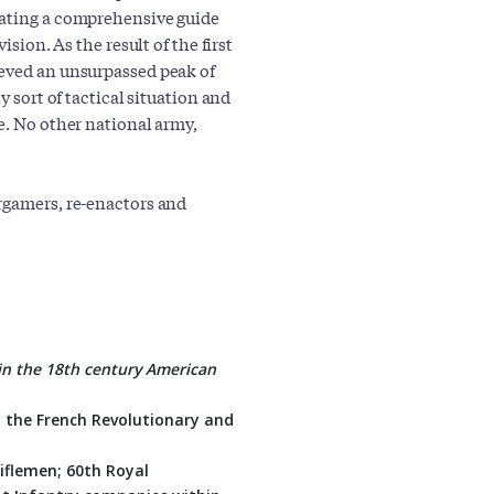
eating a comprehensive guide
ision. As the result of the first
ieved an unsurpassed peak of
y sort of tactical situation and
e. No other national army,
rgamers, re-enactors and
 in the 18th century American
y the French Revolutionary and
Riflemen; 60th Royal