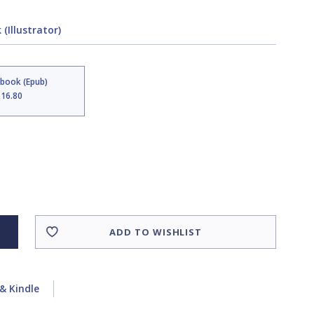
(Illustrator)
Ebook (Epub)
$16.80
ADD TO WISHLIST
& Kindle