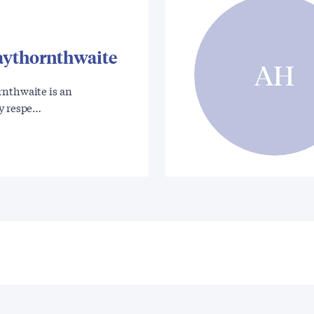
aythornthwaite
AH
rnthwaite is an
ly respe…