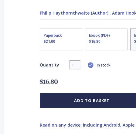
Philip Haythornthwaite (Author)
,
Adam Hook 
Paperback
Ebook (PDF)
$21.00
$16.80
Quantity
In stock
$16.80
ADD TO BASKET
Read on any device, including Android, Apple 