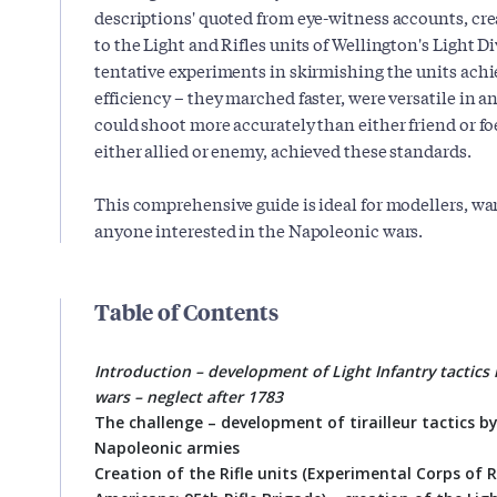
descriptions' quoted from eye-witness accounts, cr
to the Light and Rifles units of Wellington's Light Div
tentative experiments in skirmishing the units ach
efficiency – they marched faster, were versatile in an
could shoot more accurately than either friend or fo
either allied or enemy, achieved these standards.
This comprehensive guide is ideal for modellers, wa
anyone interested in the Napoleonic wars.
Table of Contents
Introduction – development of Light Infantry tactics
wars – neglect after 1783
The challenge – development of tirailleur tactics b
Napoleonic armies
Creation of the Rifle units (Experimental Corps of 