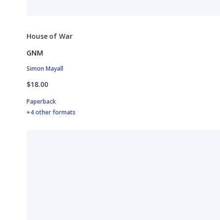
House of War
GNM
Simon Mayall
$18.00
Paperback
+4 other formats