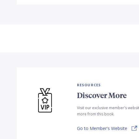
RESOURCES
Discover More
Visit our exclusive member's websi
more from this book.
Go to Member's Website