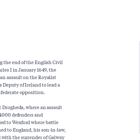
 the end of the English Civil
rles I in January 1649, the
an assault on the Royalist
 Deputy of Ireland to lead a
nfederate opposition.
at Drogheda, where an assault
t 4000 defenders and
ed to Wexford where battle
ned to England, his son-in-law,
 with the surrender of Galway