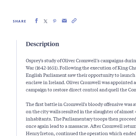
SHARE
Description
Osprey's study of Oliver Cromwell's campaigns during
War (1642-1651). Following the execution of King Cha
English Parliament saw their opportunity to launch 
enclave in Ireland. Oliver Cromwell was appointed as
campaign to restore direct control and quell the Co
The first battle in Cromwell's bloody offensive was 
on the city walls resulted in the slaughter of almos
inhabitants. The Parliamentary troops then proceed
once again lead to a massacre. After Cromwell retur
Henry Ireton, continued the operation which ended