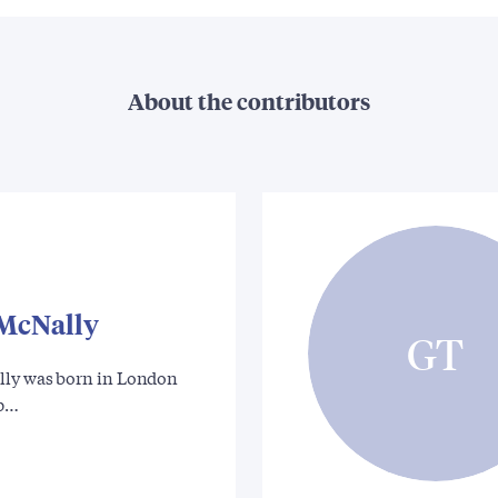
About the contributors
 McNally
GT
ly was born in London
xp…