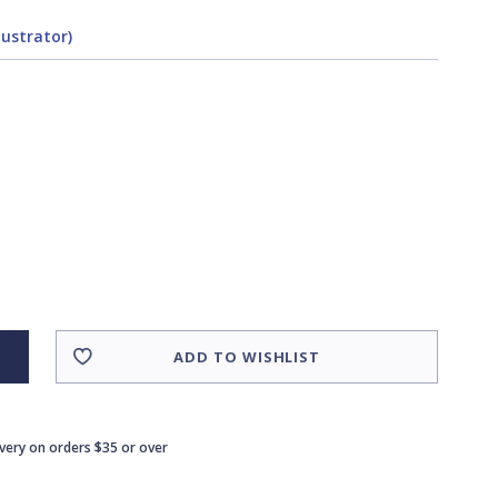
lustrator)
ADD TO WISHLIST
ivery on orders $35 or over