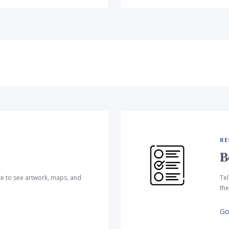
RE
B
te to see artwork, maps, and
Tel
the
Go