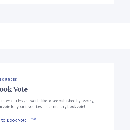
SOURCES
ook Vote
l us what titles you would like to see published by Osprey,
n vote for your favourites in our monthly book vote!
 to Book Vote