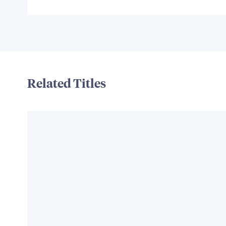
Related Titles