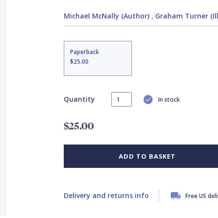
Michael McNally (Author)
,
Graham Turner (Il
Paperback
$25.00
Quantity
In stock
$25.00
ADD TO BASKET
Delivery and returns info
Free US del