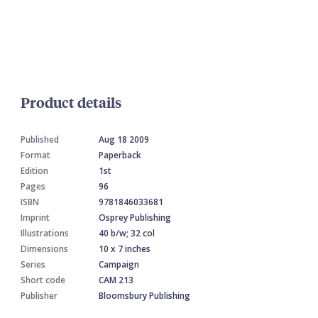
Product details
Published
Aug 18 2009
Format
Paperback
Edition
1st
Pages
96
ISBN
9781846033681
Imprint
Osprey Publishing
Illustrations
40 b/w; 32 col
Dimensions
10 x 7 inches
Series
Campaign
Short code
CAM 213
Publisher
Bloomsbury Publishing