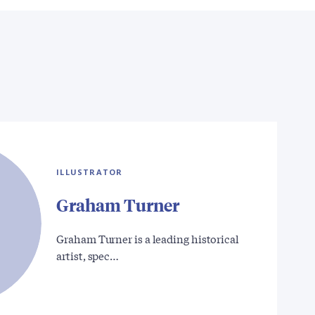
ILLUSTRATOR
Graham Turner
Graham Turner is a leading historical
artist, spec…