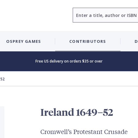
Search
OSPREY GAMES
CONTRIBUTORS
D
Free US delivery on orders $35 or over
–52
Ireland 1649–52
Cromwell’s Protestant Crusade