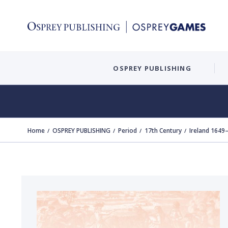
OSPREY PUBLISHING
Home
OSPREY PUBLISHING
Period
17th Century
Ireland 1649