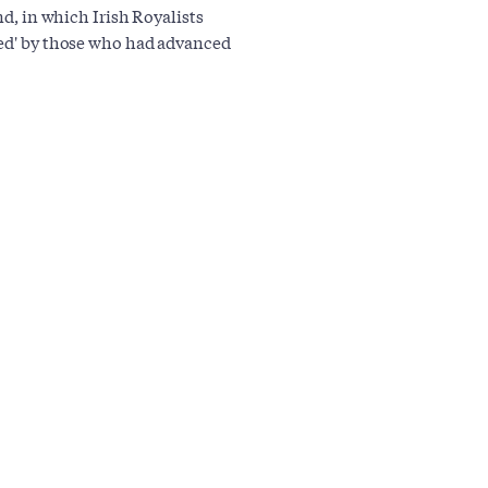
nd, in which Irish Royalists
led' by those who had advanced