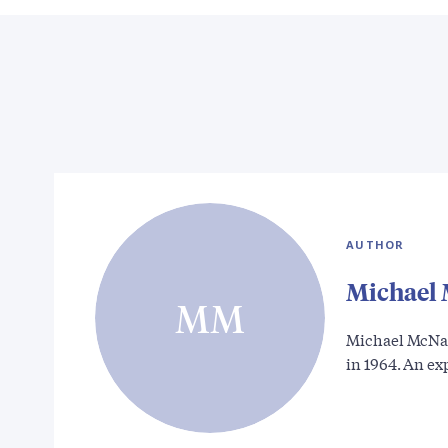
AUTHOR
Michael
MM
Michael McNal
in 1964. An e