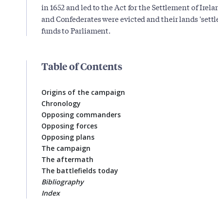
in 1652 and led to the Act for the Settlement of Irela
and Confederates were evicted and their lands 'sett
funds to Parliament.
Table of Contents
Origins of the campaign
Chronology
Opposing commanders
Opposing forces
Opposing plans
The campaign
The aftermath
The battlefields today
Bibliography
Index