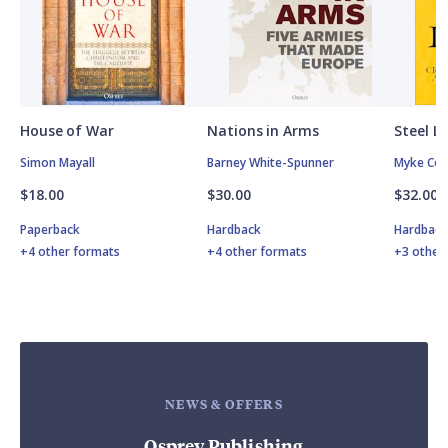
House of War
Nations in Arms
Steel L
Simon Mayall
Barney White-Spunner
Myke Col
$18.00
$30.00
$32.00
Paperback
Hardback
Hardbac
+4 other formats
+4 other formats
+3 other
NEWS & OFFERS
Osprey Publishing