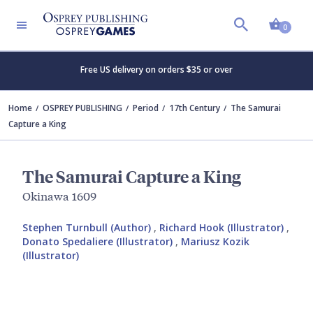
Shopp
0
Free US delivery on orders $35 or over
Home
OSPREY PUBLISHING
Period
17th Century
The Samurai
Capture a King
The Samurai Capture a King
Okinawa 1609
Stephen Turnbull (Author)
,
Richard Hook (Illustrator)
,
Donato Spedaliere (Illustrator)
,
Mariusz Kozik
(Illustrator)