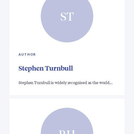
ST
AUTHOR
Stephen Turnbull
Stephen Turnbull is widely recognised as the world…