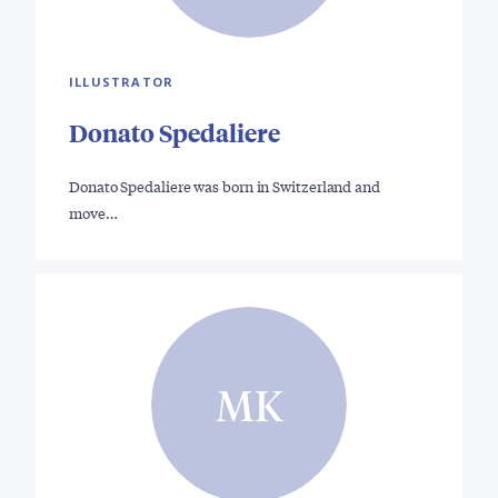
ILLUSTRATOR
Donato Spedaliere
Donato Spedaliere was born in Switzerland and
move…
MK