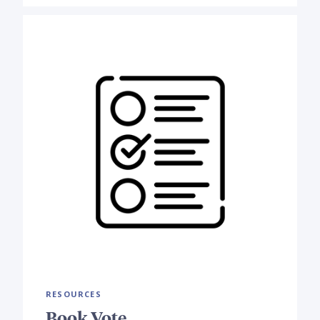
RESOURCES
Book Vote