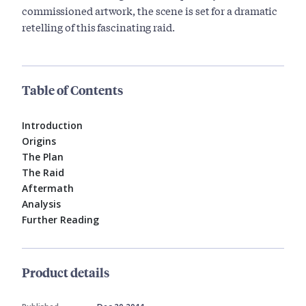
commissioned artwork, the scene is set for a dramatic
retelling of this fascinating raid.
Table of Contents
Introduction
Origins
The Plan
The Raid
Aftermath
Analysis
Further Reading
Product details