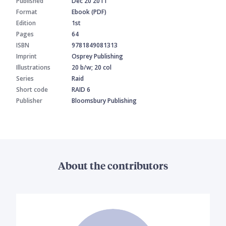
Published
Dec 20 2011
Format
Ebook (PDF)
Edition
1st
Pages
64
ISBN
9781849081313
Imprint
Osprey Publishing
Illustrations
20 b/w; 20 col
Series
Raid
Short code
RAID 6
Publisher
Bloomsbury Publishing
About the contributors