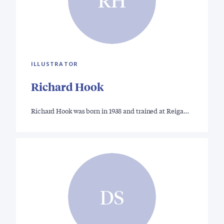
RH
ILLUSTRATOR
Richard Hook
Richard Hook was born in 1938 and trained at Reiga…
DS