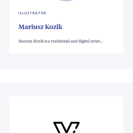
ILLUSTRATOR
Mariusz Kozik
Mariusz Kozik is a traditional and digital artist…