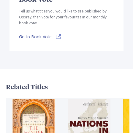
Tell us what titles you would like to see published by
Osprey, then vote for your favourites in our monthly
book vote!
Go to Book Vote
Related Titles