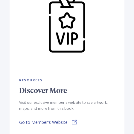
RESOURCES
Discover More
Visit our exclusive member's website to see artwork,
maps, and more from this book.
Go to Member's Website