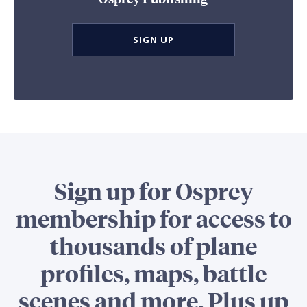
SIGN UP
Sign up for Osprey
membership for access to
thousands of plane
profiles, maps, battle
scenes and more. Plus up