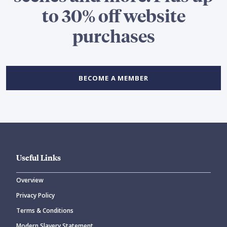
to 30% off website
purchases
BECOME A MEMBER
Useful Links
Overview
Privacy Policy
Terms & Conditions
Modern Slavery Statement