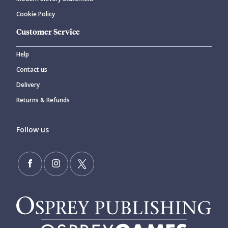
Cookie Policy
Customer Service
Help
Contact us
Delivery
Returns & Refunds
Follow us