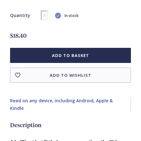
Quantity
In stock
$18.40
ADD TO BASKET
ADD TO WISHLIST
Read on any device, including Android, Apple &
Kindle
Description