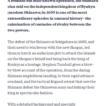
A brilliant but little-known operation, the Shimazu
clan raid on the independent kingdom of Ryukyu
(modern Okinawa) in 1609 is one of the most
extraordinary episodes in samurai history - the
culmination of centuries of rivalry between the
two powers.
The defeat of the Shimazu at Sekigahara in 1600, and
their need to win favour with the new Shogun, led
them to hatch an audacious plot to attack the islands
on the Shogun's behalf and bring back the king of
Ryukyu as a hostage. Stephen Turnbull gives a blow-
by-blow account of the operation, from the daring
Shimazu amphibious landing, to their rapid advance
overland, and the tactical feigned retreat that saw the
Shimazu defeat the Okinawan army and kidnap their
king in spectacular fashion.
With a detailed background and specially