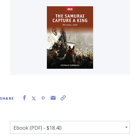
SHARE