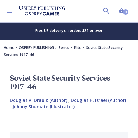
Shopp
0
Free US delivery on orders $35 or over
Home
OSPREY PUBLISHING
Series
Elite
Soviet State Security
Services 1917–46
Soviet State Security Services
1917–46
Douglas A. Drabik (Author)
,
Douglas H. Israel (Author)
,
Johnny Shumate (Illustrator)