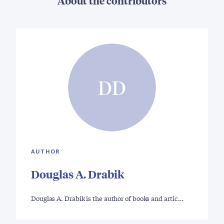
About the contributors
DD
AUTHOR
Douglas A. Drabik
Douglas A. Drabik is the author of books and artic…