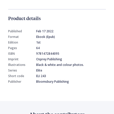
Product details
Published
Feb 17 2022
Format
Ebook (Epub)
Edition
1st
Pages
64
ISBN
9781472844095
Imprint
Osprey Publishing
Illustrations
Black & white and colour photos.
Series
Elite
Short code
ELI 243
Publisher
Bloomsbury Publishing