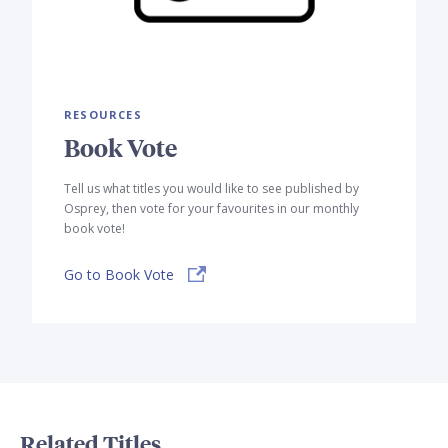
RESOURCES
Book Vote
Tell us what titles you would like to see published by
Osprey, then vote for your favourites in our monthly
book vote!
Go to Book Vote
Related Titles