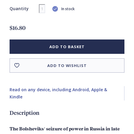
Quantity
In stock
$16.80
ADD TO BASKET
ADD TO WISHLIST
Read on any device, including Android, Apple &
Kindle
Description
The Bolsheviks' seizure of power in Russia in late