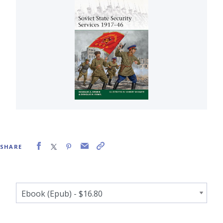
SHARE