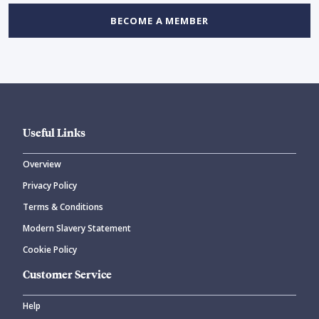
BECOME A MEMBER
Useful Links
Overview
Privacy Policy
Terms & Conditions
Modern Slavery Statement
Cookie Policy
Customer Service
Help