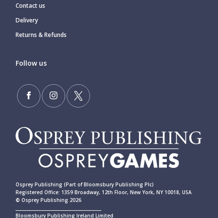
Contact us
Delivery
Returns & Refunds
Follow us
Osprey Publishing (Part of Bloomsbury Publishing Plc)
Registered Office: 1359 Broadway, 12th Floor, New York, NY 10018, USA
© Osprey Publishing 2026
____________________________________________
Bloomsbury Publishing Ireland Limited