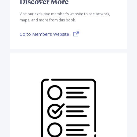
Discover More
Visit our exclusive member's website to see artwork,
maps, and more from this book.
Go to Member's Website