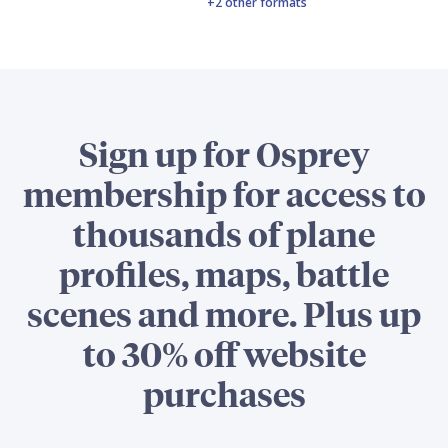
+2 other formats
Sign up for Osprey
membership for access to
thousands of plane
profiles, maps, battle
scenes and more. Plus up
to 30% off website
purchases