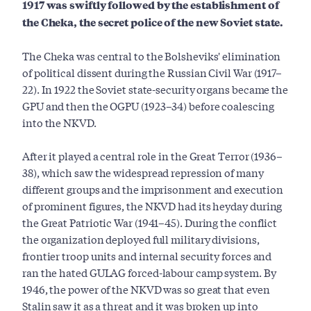
1917 was swiftly followed by the establishment of
the Cheka, the secret police of the new Soviet state.
The Cheka was central to the Bolsheviks' elimination
of political dissent during the Russian Civil War (1917–
22). In 1922 the Soviet state-security organs became the
GPU and then the OGPU (1923–34) before coalescing
into the NKVD.
After it played a central role in the Great Terror (1936–
38), which saw the widespread repression of many
different groups and the imprisonment and execution
of prominent figures, the NKVD had its heyday during
the Great Patriotic War (1941–45). During the conflict
the organization deployed full military divisions,
frontier troop units and internal security forces and
ran the hated GULAG forced-labour camp system. By
1946, the power of the NKVD was so great that even
Stalin saw it as a threat and it was broken up into