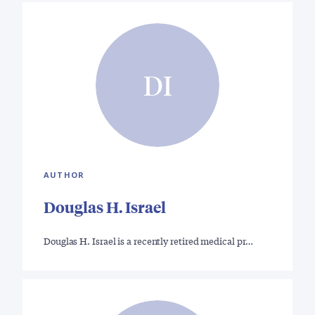
DI
AUTHOR
Douglas H. Israel
Douglas H. Israel is a recently retired medical pr…