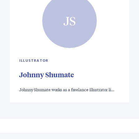
JS
ILLUSTRATOR
Johnny Shumate
Johnny Shumate works as a freelance illustrator li…