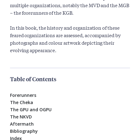
multiple organizations, notably the MVD and the MGB
– the forerunners of the KGB.
In this book, the history and organization of these
feared organizations are assessed, accompanied by
photographs and colour artwork depicting their
evolving appearance.
Table of Contents
Forerunners
The Cheka
The GPU and OGPU
The NKVD
Aftermath
Bibliography
Index