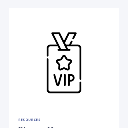
RESOURCES