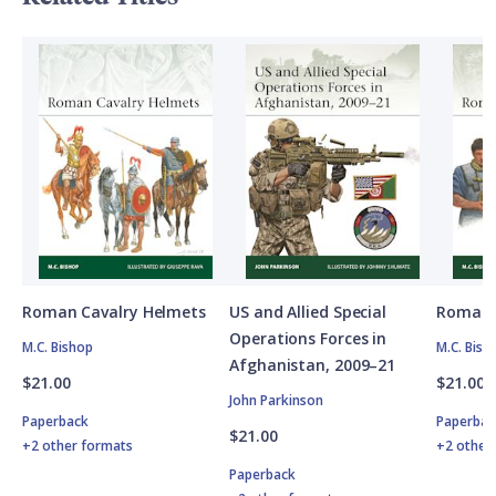
Roman Cavalry Helmets
US and Allied Special
Roman 
Operations Forces in
M.C. Bishop
M.C. Bish
Afghanistan, 2009–21
$21.00
$21.00
John Parkinson
Paperback
Paperbac
$21.00
+2 other formats
+2 other
Paperback