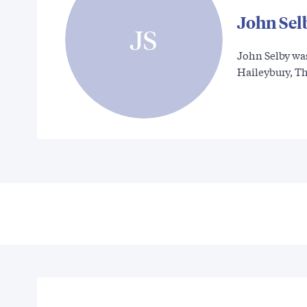
John Sel
JS
John Selby wa
Haileybury, T