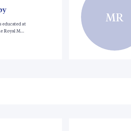
by
MR
s educated at
he Royal M…