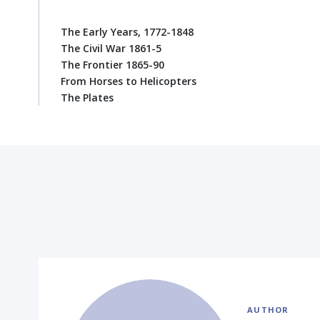
The Early Years, 1772-1848
The Civil War 1861-5
The Frontier 1865-90
From Horses to Helicopters
The Plates
AUTHOR