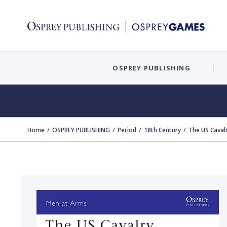
OSPREY PUBLISHING
Home
OSPREY PUBLISHING
Period
18th Century
The US Caval