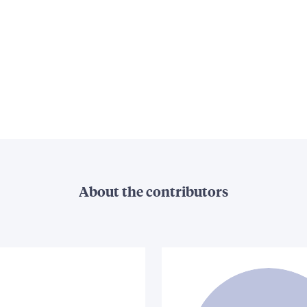
About the contributors