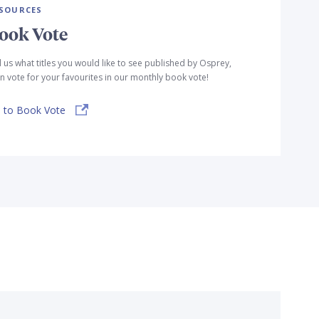
SOURCES
ook Vote
l us what titles you would like to see published by Osprey,
n vote for your favourites in our monthly book vote!
 to Book Vote