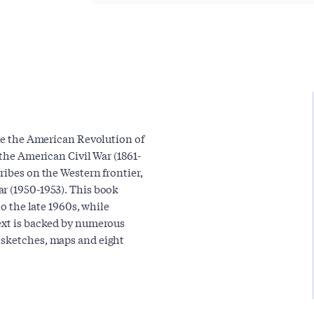
nce the American Revolution of
 the American Civil War (1861-
ribes on the Western frontier,
r (1950-1953). This book
to the late 1960s, while
text is backed by numerous
 sketches, maps and eight