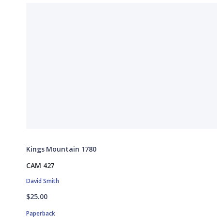
Kings Mountain 1780
CAM 427
David Smith
$25.00
Paperback