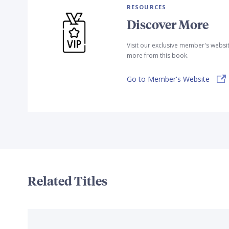
RESOURCES
Discover More
Visit our exclusive member's websi
more from this book.
Go to Member's Website
Related Titles