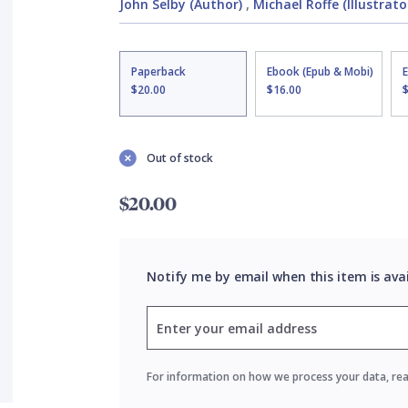
John Selby (Author)
,
Michael Roffe (Illustrato
Paperback
Ebook (Epub & Mobi)
$20.00
$16.00
Out of stock
$20.00
Notify me by email when this item is ava
For information on how we process your data, re