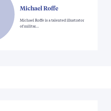
Michael Roffe
Michael Roffe is a talented illustrator
of militar…