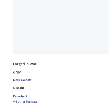
Forged in War
GNM
Mark Galeotti
$18.00
Paperback
+4 other formats