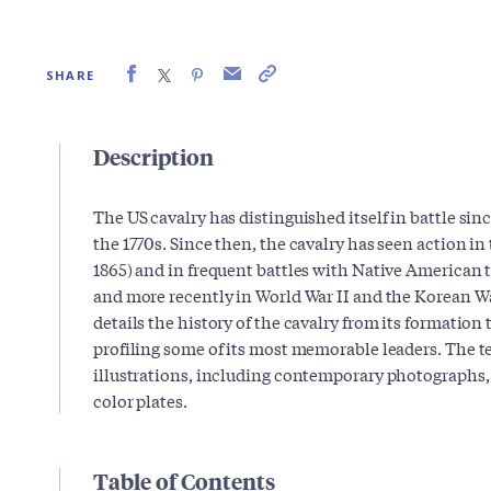
SHARE
Description
The US cavalry has distinguished itself in battle si
the 1770s. Since then, the cavalry has seen action in
1865) and in frequent battles with Native American t
and more recently in World War II and the Korean Wa
details the history of the cavalry from its formation 
profiling some of its most memorable leaders. The 
illustrations, including contemporary photographs,
color plates.
Table of Contents