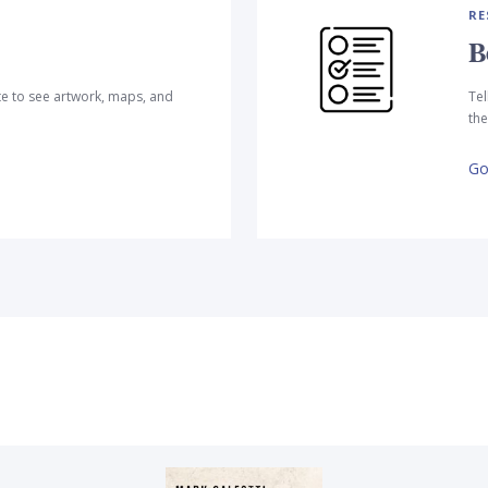
RE
B
te to see artwork, maps, and
Tel
the
Go