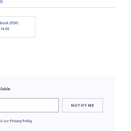
r)
Ebook (PDF)
$16.00
ilable
NOTIFY ME
ad our
Privacy Policy