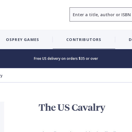
Search
OSPREY GAMES
CONTRIBUTORS
D
Free US delivery on orders $35 or over
ry
The US Cavalry