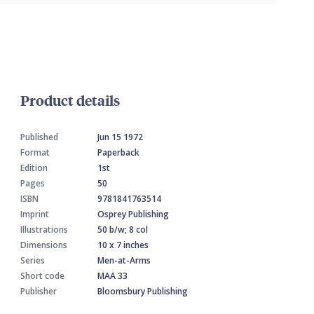
Product details
Published
Jun 15 1972
Format
Paperback
Edition
1st
Pages
50
ISBN
9781841763514
Imprint
Osprey Publishing
Illustrations
50 b/w; 8 col
Dimensions
10 x 7 inches
Series
Men-at-Arms
Short code
MAA 33
Publisher
Bloomsbury Publishing