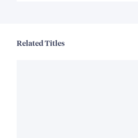
Related Titles