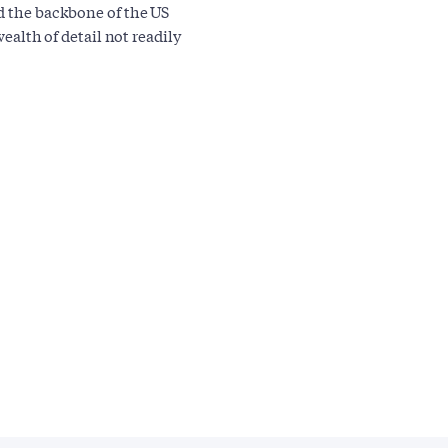
ed the backbone of the US
wealth of detail not readily