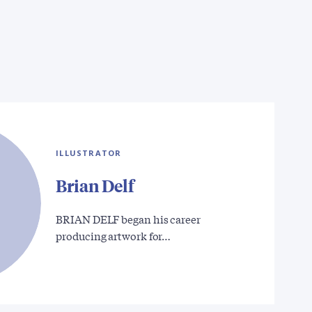
ILLUSTRATOR
Brian Delf
BRIAN DELF began his career
producing artwork for…