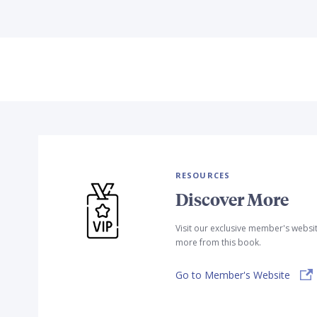
RESOURCES
Discover More
Visit our exclusive member's websi
more from this book.
Go to Member's Website