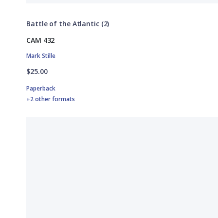
Battle of the Atlantic (2)
CAM 432
Mark Stille
$25.00
Paperback
+2 other formats