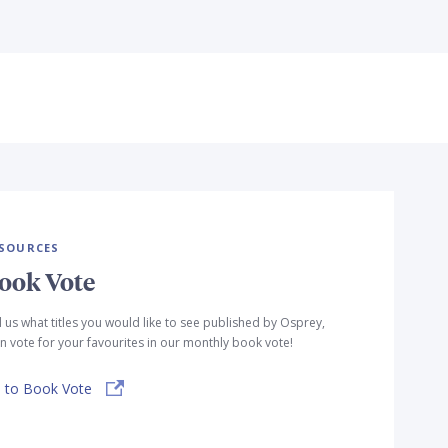
SOURCES
ook Vote
l us what titles you would like to see published by Osprey,
n vote for your favourites in our monthly book vote!
 to Book Vote