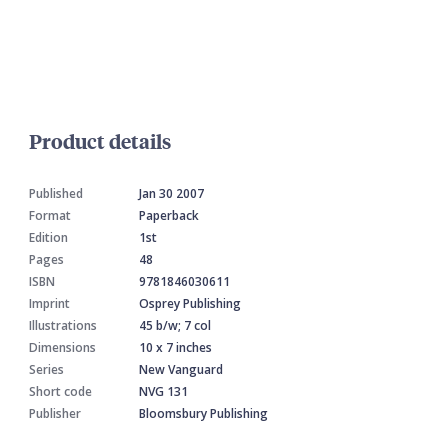
Product details
Published
Jan 30 2007
Format
Paperback
Edition
1st
Pages
48
ISBN
9781846030611
Imprint
Osprey Publishing
Illustrations
45 b/w; 7 col
Dimensions
10 x 7 inches
Series
New Vanguard
Short code
NVG 131
Publisher
Bloomsbury Publishing