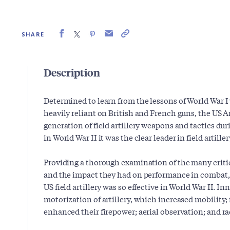
SHARE
Description
Determined to learn from the lessons of World War 
heavily reliant on British and French guns, the US
generation of field artillery weapons and tactics du
in World War II it was the clear leader in field artiller
Providing a thorough examination of the many criti
and the impact they had on performance in combat
US field artillery was so effective in World War II. I
motorization of artillery, which increased mobility; 
enhanced their firepower; aerial observation; and 