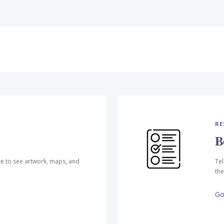
RE
B
te to see artwork, maps, and
Tel
the
Go