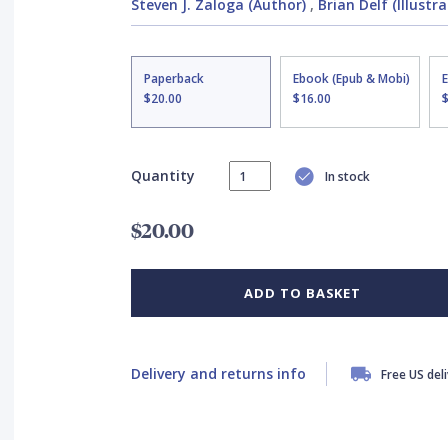
Steven J. Zaloga (Author)
,
Brian Delf (Illustra
Paperback
Ebook (Epub & Mobi)
$20.00
$16.00
Quantity
In stock
$20.00
ADD TO BASKET
Delivery and returns info
Free US del