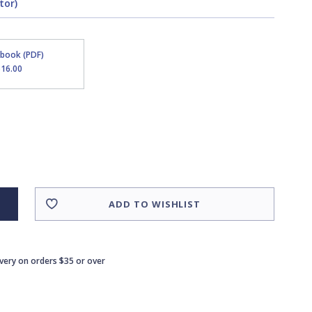
tor)
Ebook (PDF)
$16.00
ADD TO WISHLIST
ivery on orders $35 or over