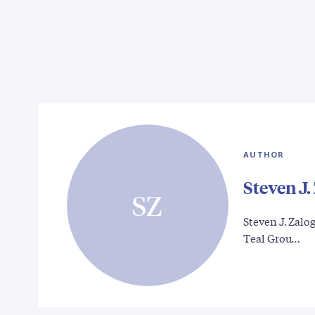
AUTHOR
Steven J.
SZ
Steven J. Zalog
Teal Grou…