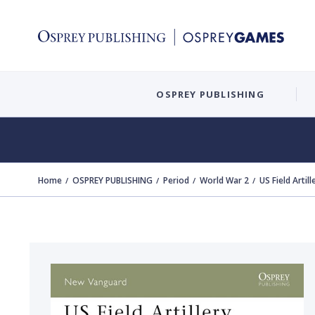
OSPREY PUBLISHING
Home
OSPREY PUBLISHING
Period
World War 2
US Field Artil