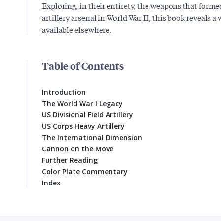
Exploring, in their entirety, the weapons that form
artillery arsenal in World War II, this book reveals a 
available elsewhere.
Table of Contents
Introduction
The World War I Legacy
US Divisional Field Artillery
US Corps Heavy Artillery
The International Dimension
Cannon on the Move
Further Reading
Color Plate Commentary
Index