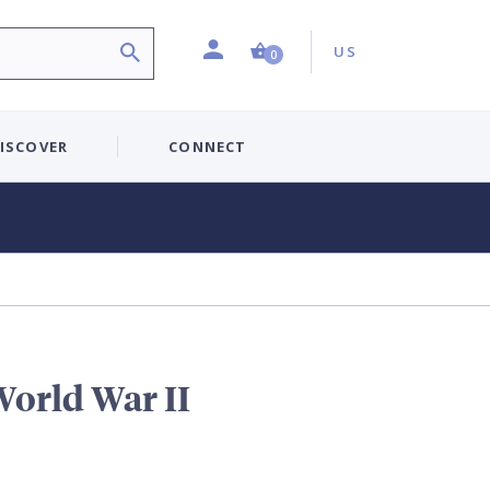
Profile
Country:
Shopping Cart (0 item)
US
0
ISCOVER
CONNECT
 World War II