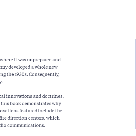
I where it was unprepared and
 Army developed a whole new
ring the 1930s. Consequently,
y.
cal innovations and doctrines,
, this book demonstrates why
nnovations featured include the
fire direction centers, which
radio communications.