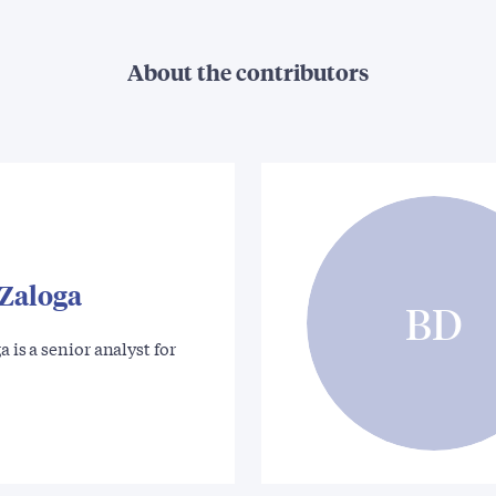
About the contributors
 Zaloga
BD
a is a senior analyst for