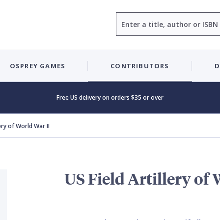
Search
OSPREY GAMES
CONTRIBUTORS
D
Free US delivery on orders $35 or over
lery of World War II
US Field Artillery of