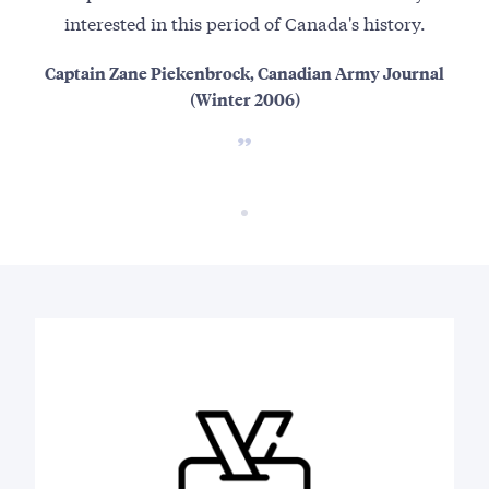
interested in this period of Canada's history.
Captain Zane Piekenbrock, Canadian Army Journal
(Winter 2006)