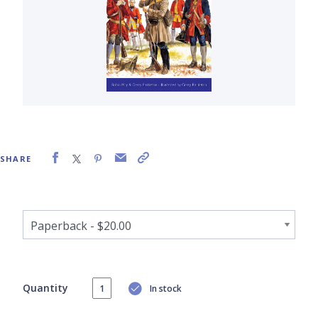
SHARE
Quantity
In stock