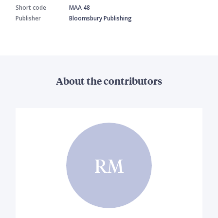
Short code
MAA 48
Publisher
Bloomsbury Publishing
About the contributors
RM