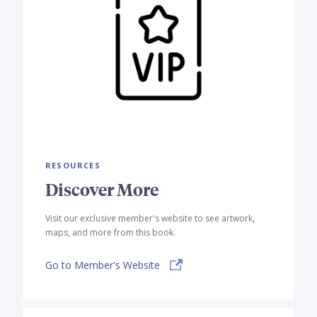
RESOURCES
Discover More
Visit our exclusive member's website to see artwork,
maps, and more from this book.
Go to Member's Website