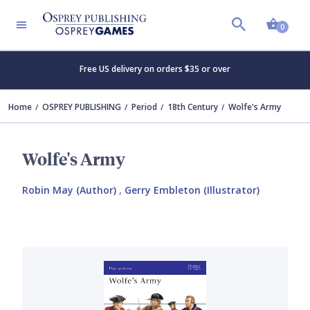
Shopp
0
Free US delivery on orders $35 or over
Home
OSPREY PUBLISHING
Period
18th Century
Wolfe's Army
Wolfe's Army
Robin May (Author)
,
Gerry Embleton (Illustrator)