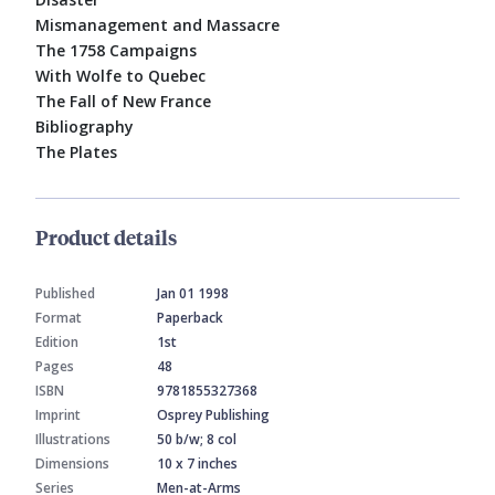
Mismanagement and Massacre
The 1758 Campaigns
With Wolfe to Quebec
The Fall of New France
Bibliography
The Plates
Product details
Published
Jan 01 1998
Format
Paperback
Edition
1st
Pages
48
ISBN
9781855327368
Imprint
Osprey Publishing
Illustrations
50 b/w; 8 col
Dimensions
10 x 7 inches
Series
Men-at-Arms