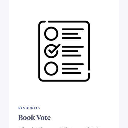
RESOURCES
Book Vote