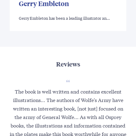
Gerry Embleton
Gerry Embleton has been a leading illustrator an…
Reviews
The book is well written and contains excellent
illustrations... The authors of Wolfe's Army have
written an interesting book, [not just] focused on
the army of General Wolfe... As with all Osprey
books, the illustrations and information contained
in the plates make this book worthwhile for anyone