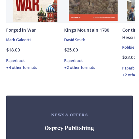
Forged in War
Kings Mountain 1780
Contine
Hessian
Mark Galeotti
David Smith
Robbie M
$18.00
$25.00
$23.00
Paperback
Paperback
+4 other formats
+2 other formats
Paperbac
+2 other
NEWS & OFFERS
Osprey Publishing