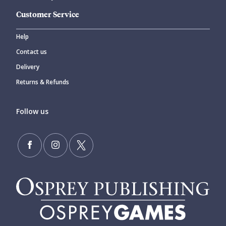
Customer Service
Help
Contact us
Delivery
Returns & Refunds
Follow us