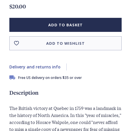
$20.00
ADD TO BASKET
ADD TO WISHLIST
Delivery and returns info
Free US delivery on orders $35 or over
Description
The British victory at Quebec in 1759 was a landmark in
the history of North America. In this "year of miracles,"
according to Horace Walpole, one could "never afford
to miss a single copy of a newspaper for fear of missing