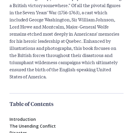
a British victory somewhere." Of all the pivotal figures
in the Seven Years' War (1756-1763), a cast which
included George Washington, Sir William Johnson,
Lord Howe and Montcalm, Major-General Wolfe
remains etched most deeply in Americans' memories
for his heroic leadership at Quebec. Enhanced by
illustrations and photographs, this book focuses on
the British forces throughout their disastrous and
triumphant wilderness campaigns which ultimately
ensured the birth of the English-speaking United
States of America.
Table of Contents
Introduction
The Unending Conflict
Disaster