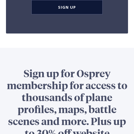
SIGN UP
Sign up for Osprey
membership for access to
thousands of plane
profiles, maps, battle
scenes and more. Plus up
to 30% off website