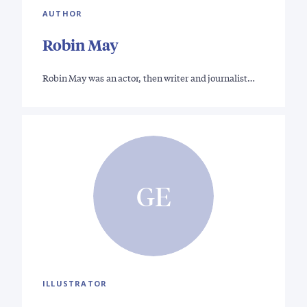
AUTHOR
Robin May
Robin May was an actor, then writer and journalist…
GE
ILLUSTRATOR