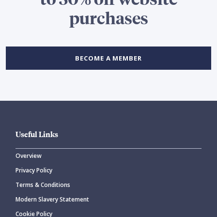
purchases
BECOME A MEMBER
Useful Links
Overview
Privacy Policy
Terms & Conditions
Modern Slavery Statement
Cookie Policy