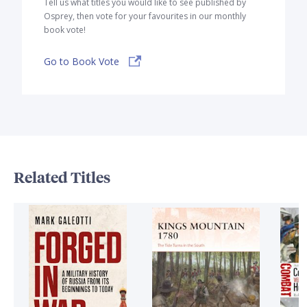
Tell us what titles you would like to see published by
Osprey, then vote for your favourites in our monthly
book vote!
Go to Book Vote
Related Titles