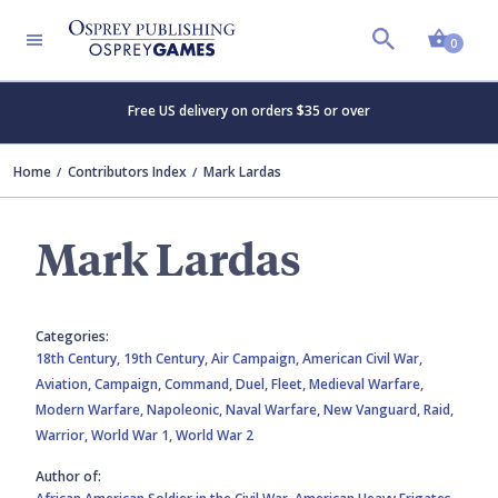
Shopp
0
Free US delivery on orders $35 or over
Home
Contributors Index
Mark Lardas
Mark Lardas
Categories:
18th Century,
19th Century,
Air Campaign,
American Civil War,
Aviation,
Campaign,
Command,
Duel,
Fleet,
Medieval Warfare,
Modern Warfare,
Napoleonic,
Naval Warfare,
New Vanguard,
Raid,
Warrior,
World War 1,
World War 2
Author of: