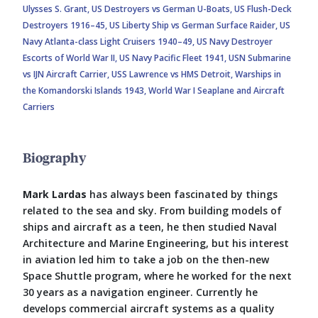
Ulysses S. Grant,
US Destroyers vs German U-Boats,
US Flush-Deck
Destroyers 1916–45,
US Liberty Ship vs German Surface Raider,
US
Navy Atlanta-class Light Cruisers 1940–49,
US Navy Destroyer
Escorts of World War II,
US Navy Pacific Fleet 1941,
USN Submarine
vs IJN Aircraft Carrier,
USS Lawrence vs HMS Detroit,
Warships in
the Komandorski Islands 1943,
World War I Seaplane and Aircraft
Carriers
Biography
Mark Lardas
has always been fascinated by things
related to the sea and sky. From building models of
ships and aircraft as a teen, he then studied Naval
Architecture and Marine Engineering, but his interest
in aviation led him to take a job on the then-new
Space Shuttle program, where he worked for the next
30 years as a navigation engineer. Currently he
develops commercial aircraft systems as a quality