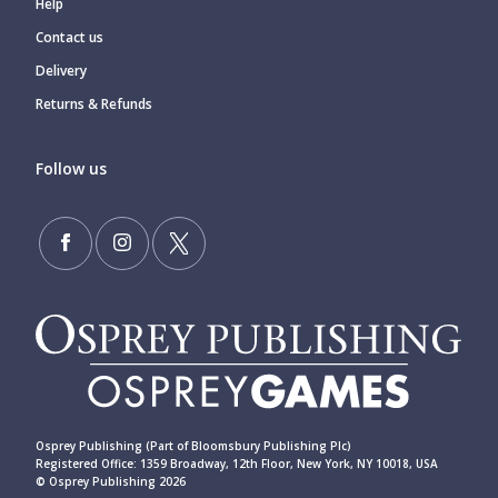
Help
Contact us
Delivery
Returns & Refunds
Follow us
Osprey Publishing (Part of Bloomsbury Publishing Plc)
Registered Office: 1359 Broadway, 12th Floor, New York, NY 10018, USA
© Osprey Publishing 2026