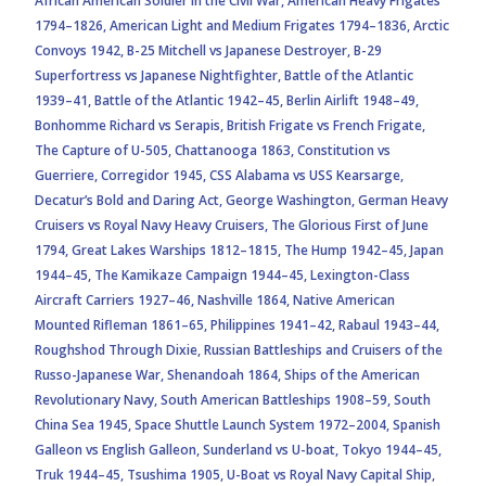
African American Soldier in the Civil War,
American Heavy Frigates
1794–1826,
American Light and Medium Frigates 1794–1836,
Arctic
Convoys 1942,
B-25 Mitchell vs Japanese Destroyer,
B-29
Superfortress vs Japanese Nightfighter,
Battle of the Atlantic
1939–41,
Battle of the Atlantic 1942–45,
Berlin Airlift 1948–49,
Bonhomme Richard vs Serapis,
British Frigate vs French Frigate,
The Capture of U-505,
Chattanooga 1863,
Constitution vs
Guerriere,
Corregidor 1945,
CSS Alabama vs USS Kearsarge,
Decatur’s Bold and Daring Act,
George Washington,
German Heavy
Cruisers vs Royal Navy Heavy Cruisers,
The Glorious First of June
1794,
Great Lakes Warships 1812–1815,
The Hump 1942–45,
Japan
1944–45,
The Kamikaze Campaign 1944–45,
Lexington-Class
Aircraft Carriers 1927–46,
Nashville 1864,
Native American
Mounted Rifleman 1861–65,
Philippines 1941–42,
Rabaul 1943–44,
Roughshod Through Dixie,
Russian Battleships and Cruisers of the
Russo-Japanese War,
Shenandoah 1864,
Ships of the American
Revolutionary Navy,
South American Battleships 1908–59,
South
China Sea 1945,
Space Shuttle Launch System 1972–2004,
Spanish
Galleon vs English Galleon,
Sunderland vs U-boat,
Tokyo 1944–45,
Truk 1944–45,
Tsushima 1905,
U-Boat vs Royal Navy Capital Ship,