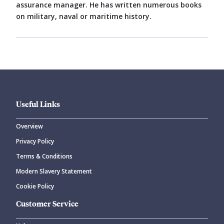
assurance manager. He has written numerous books
on military, naval or maritime history.
Useful Links
Overview
Privacy Policy
Terms & Conditions
Modern Slavery Statement
Cookie Policy
Customer Service